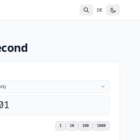
g
DE
Second
01
1
10
100
1000