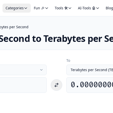
Categories
Fun 🎉
Tools 🛠️
AI-Tools 🤖
Blo
bytes per Second
 Second to Terabytes per 
To
0.0000000