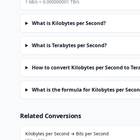
1 kB/s = 0.000000001 TB/s
What is Kilobytes per Second?
What is Terabytes per Second?
How to convert Kilobytes per Second to Ter
What is the formula for Kilobytes per Secon
Related Conversions
Kilobytes per Second → Bits per Second