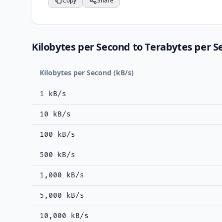
Copy
Share
Kilobytes per Second to Terabytes per S
Kilobytes per Second (kB/s)
1 kB/s
10 kB/s
100 kB/s
500 kB/s
1,000 kB/s
5,000 kB/s
10,000 kB/s