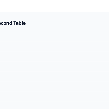
econd Table