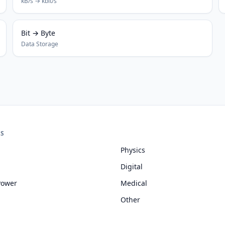
kB/s → kbit/s
Bit → Byte
Data Storage
ES
Physics
Digital
Power
Medical
Other