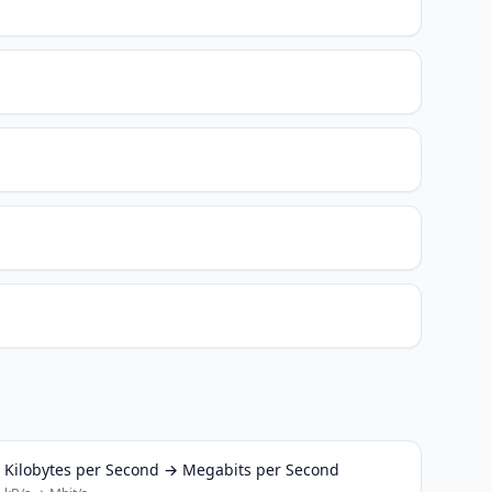
Kilobytes per Second → Megabits per Second