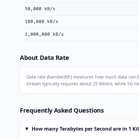
50,000 kB/s
100,000 kB/s
1,000,000 kB/s
About Data Rate
Data rate (bandwidth) measures how much data can be tr
stream typically requires about 25 Mbit/s, while 5G ne
Frequently Asked Questions
How many Terabytes per Second are in 1 Ki