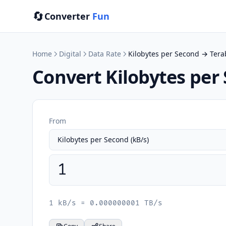
🔄
Converter
Fun
Home
Digital
Data Rate
Kilobytes per Second → Tera
Convert Kilobytes per
From
1 kB/s = 0.000000001 TB/s