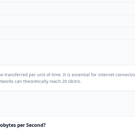
ansferred per unit of time. It is essential for internet connection
tworks can theoretically reach 20 Gbit/s.
lobytes per Second?