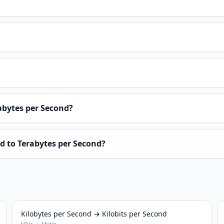
abytes per Second?
d to Terabytes per Second?
Kilobytes per Second → Kilobits per Second