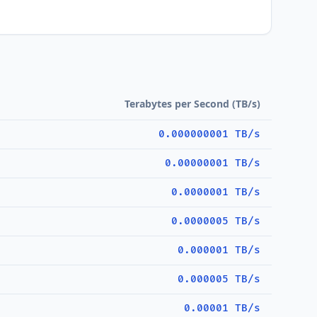
Terabytes per Second (TB/s)
0.000000001 TB/s
0.00000001 TB/s
0.0000001 TB/s
0.0000005 TB/s
0.000001 TB/s
0.000005 TB/s
0.00001 TB/s