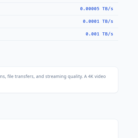
0.00005 TB/s
0.0001 TB/s
0.001 TB/s
s, file transfers, and streaming quality. A 4K video