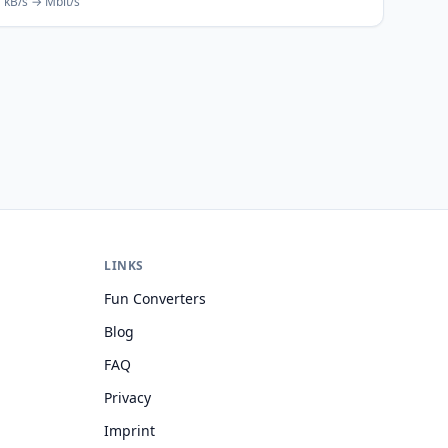
kB/s → Mbit/s
LINKS
Fun Converters
Blog
FAQ
Privacy
Imprint