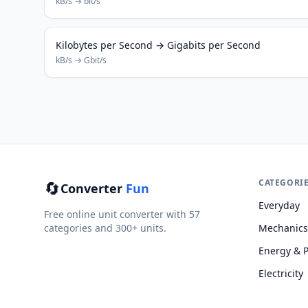
kB/s → bit/s
Kilobytes per Second → Gigabits per Second
kB/s → Gbit/s
🔄
CATEGORI
Converter
Fun
Everyday
Free online unit converter with 57
categories and 300+ units.
Mechanics
Energy & 
Electricity