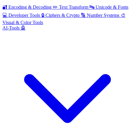
🔐
Encoding & Decoding
✏️
Text Transform
🔤
Unicode & Fonts
💻
Developer Tools
🔒
Ciphers & Crypto
🔢
Number Systems
🎨
Visual & Color Tools
AI-Tools 🤖