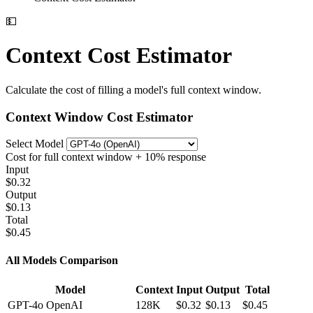
💵
Context Cost Estimator
Calculate the cost of filling a model's full context window.
Context Window Cost Estimator
Select Model
Cost for full context window + 10% response
Input
$0.32
Output
$0.13
Total
$0.45
All Models Comparison
Model
Context
Input
Output
Total
GPT-4o
OpenAI
128K
$0.32
$0.13
$0.45