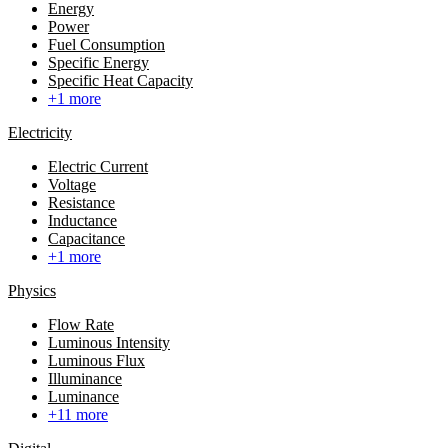
Energy
Power
Fuel Consumption
Specific Energy
Specific Heat Capacity
+1 more
Electricity
Electric Current
Voltage
Resistance
Inductance
Capacitance
+1 more
Physics
Flow Rate
Luminous Intensity
Luminous Flux
Illuminance
Luminance
+11 more