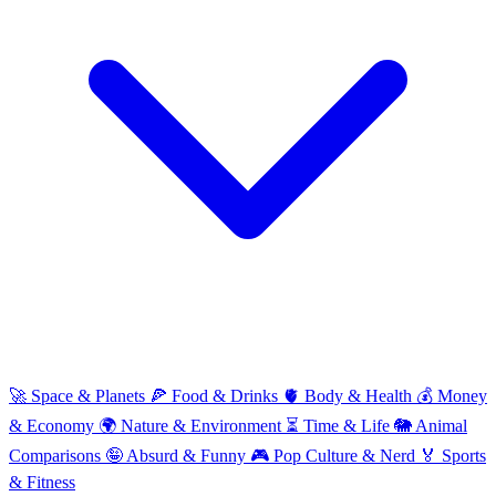
🚀
Space & Planets
🍕
Food & Drinks
🫀
Body & Health
💰
Money
& Economy
🌍
Nature & Environment
⏳
Time & Life
🐘
Animal
Comparisons
🤪
Absurd & Funny
🎮
Pop Culture & Nerd
🏅
Sports
& Fitness