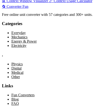
📊
Context Window Visualizer
📏
Context Usage Calculator
🔄
Converter
Fun
Free online unit converter with 57 categories and 300+ units.
Categories
Everyday
Mechanics
Energy & Power
Electricity
.
Physics
Digital
Medical
Other
Links
Fun Converters
Blog
FAQ