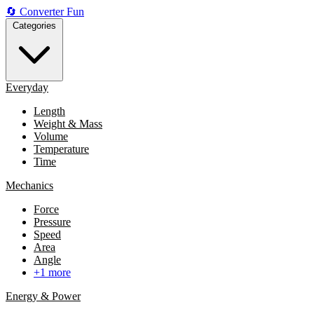
🔄
Converter
Fun
Categories
Everyday
Length
Weight & Mass
Volume
Temperature
Time
Mechanics
Force
Pressure
Speed
Area
Angle
+1 more
Energy & Power