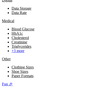
Digital
Data Storage
Data Rate
Medical
Blood Glucose
HbA1c
Cholesterol
Creatinine
Triglycerides
+3 more
Other
Clothing Sizes
Shoe Sizes
Paper Formats
Fun 🎉