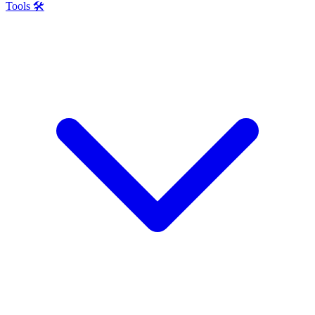
Tools 🛠️