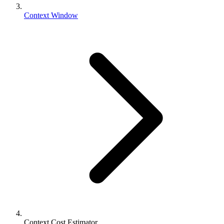
Context Window
Context Cost Estimator