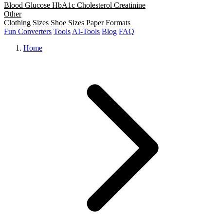
Blood Glucose
HbA1c
Cholesterol
Creatinine
Other
Clothing Sizes
Shoe Sizes
Paper Formats
Fun Converters
Tools
AI-Tools
Blog
FAQ
Home