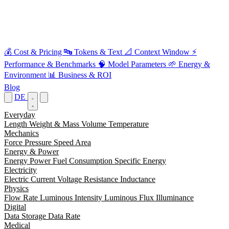
💰
Cost & Pricing
🔤
Tokens & Text
📐
Context Window
⚡
Performance & Benchmarks
🧠
Model Parameters
🌱
Energy &
Environment
📊
Business & ROI
Blog
DE
Everyday
Length
Weight & Mass
Volume
Temperature
Mechanics
Force
Pressure
Speed
Area
Energy & Power
Energy
Power
Fuel Consumption
Specific Energy
Electricity
Electric Current
Voltage
Resistance
Inductance
Physics
Flow Rate
Luminous Intensity
Luminous Flux
Illuminance
Digital
Data Storage
Data Rate
Medical