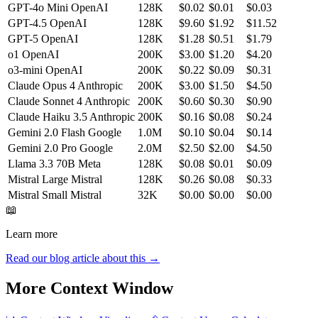
GPT-4o Mini
OpenAI
128K
$0.02
$0.01
$0.03
GPT-4.5
OpenAI
128K
$9.60
$1.92
$11.52
GPT-5
OpenAI
128K
$1.28
$0.51
$1.79
o1
OpenAI
200K
$3.00
$1.20
$4.20
o3-mini
OpenAI
200K
$0.22
$0.09
$0.31
Claude Opus 4
Anthropic
200K
$3.00
$1.50
$4.50
Claude Sonnet 4
Anthropic
200K
$0.60
$0.30
$0.90
Claude Haiku 3.5
Anthropic
200K
$0.16
$0.08
$0.24
Gemini 2.0 Flash
Google
1.0M
$0.10
$0.04
$0.14
Gemini 2.0 Pro
Google
2.0M
$2.50
$2.00
$4.50
Llama 3.3 70B
Meta
128K
$0.08
$0.01
$0.09
Mistral Large
Mistral
128K
$0.26
$0.08
$0.33
Mistral Small
Mistral
32K
$0.00
$0.00
$0.00
📖
Learn more
Read our blog article about this →
More Context Window