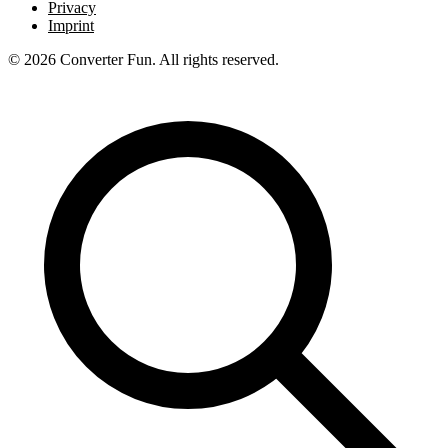
Privacy
Imprint
© 2026 Converter Fun. All rights reserved.