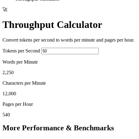
🚀
Throughput Calculator
Convert tokens per second to words per minute and pages per hour.
Tokens per Second
Words per Minute
2,250
Characters per Minute
12,000
Pages per Hour
540
More Performance & Benchmarks