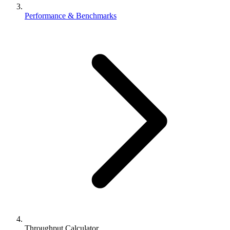
Performance & Benchmarks
Throughput Calculator