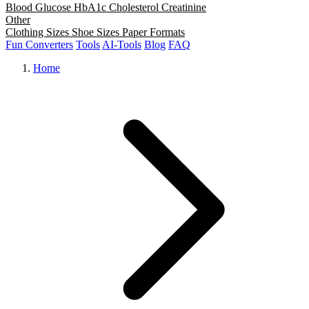
Blood Glucose
HbA1c
Cholesterol
Creatinine
Other
Clothing Sizes
Shoe Sizes
Paper Formats
Fun Converters
Tools
AI-Tools
Blog
FAQ
Home