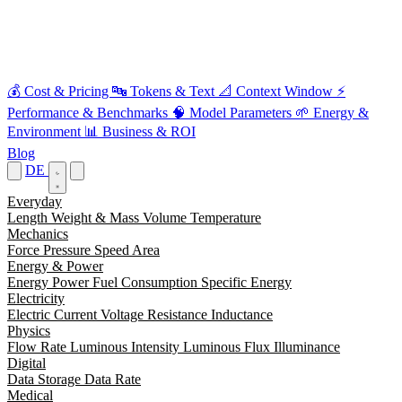
💰
Cost & Pricing
🔤
Tokens & Text
📐
Context Window
⚡
Performance & Benchmarks
🧠
Model Parameters
🌱
Energy &
Environment
📊
Business & ROI
Blog
DE
Everyday
Length
Weight & Mass
Volume
Temperature
Mechanics
Force
Pressure
Speed
Area
Energy & Power
Energy
Power
Fuel Consumption
Specific Energy
Electricity
Electric Current
Voltage
Resistance
Inductance
Physics
Flow Rate
Luminous Intensity
Luminous Flux
Illuminance
Digital
Data Storage
Data Rate
Medical