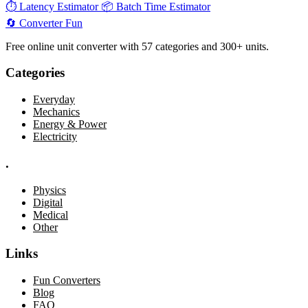
⏱️
Latency Estimator
📦
Batch Time Estimator
🔄
Converter
Fun
Free online unit converter with 57 categories and 300+ units.
Categories
Everyday
Mechanics
Energy & Power
Electricity
.
Physics
Digital
Medical
Other
Links
Fun Converters
Blog
FAQ