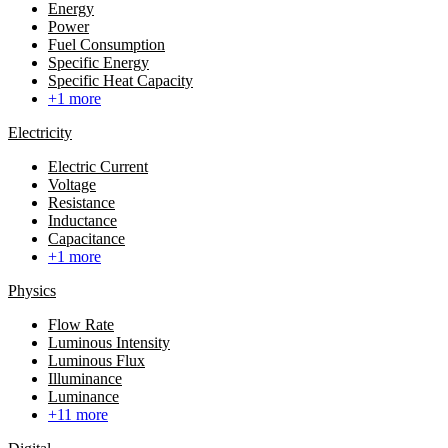
Energy
Power
Fuel Consumption
Specific Energy
Specific Heat Capacity
+1 more
Electricity
Electric Current
Voltage
Resistance
Inductance
Capacitance
+1 more
Physics
Flow Rate
Luminous Intensity
Luminous Flux
Illuminance
Luminance
+11 more