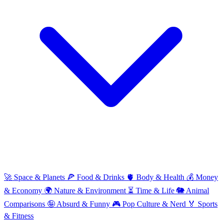
🚀
Space & Planets
🍕
Food & Drinks
🫀
Body & Health
💰
Money
& Economy
🌍
Nature & Environment
⏳
Time & Life
🐘
Animal
Comparisons
🤪
Absurd & Funny
🎮
Pop Culture & Nerd
🏅
Sports
& Fitness