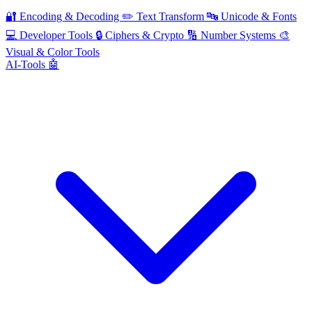
🔐
Encoding & Decoding
✏️
Text Transform
🔤
Unicode & Fonts
💻
Developer Tools
🔒
Ciphers & Crypto
🔢
Number Systems
🎨
Visual & Color Tools
AI-Tools 🤖