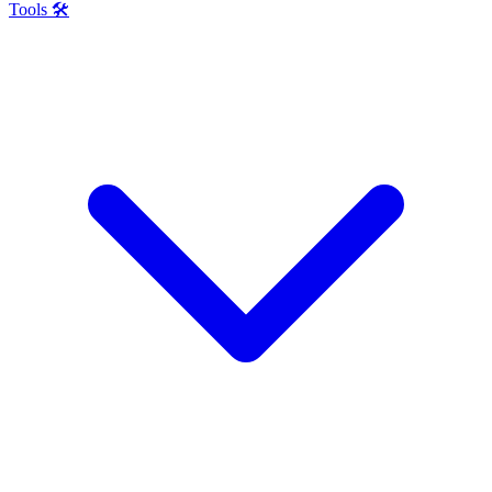
Tools 🛠️