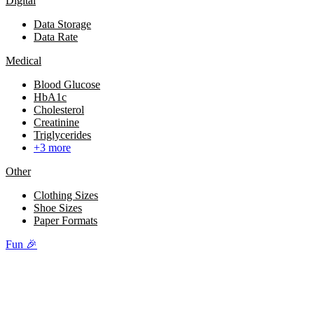
Digital
Data Storage
Data Rate
Medical
Blood Glucose
HbA1c
Cholesterol
Creatinine
Triglycerides
+3 more
Other
Clothing Sizes
Shoe Sizes
Paper Formats
Fun 🎉