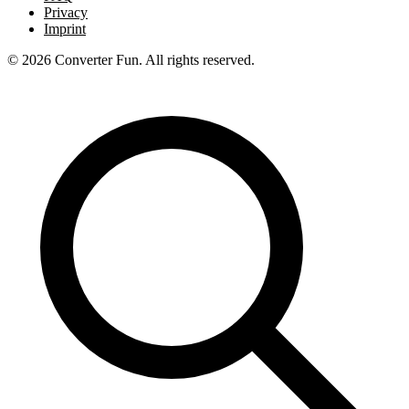
Privacy
Imprint
© 2026 Converter Fun. All rights reserved.