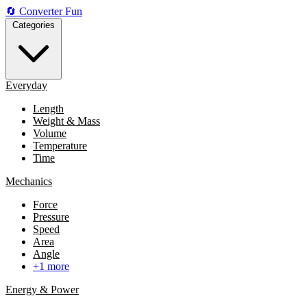
🔄
Converter
Fun
Categories
Everyday
Length
Weight & Mass
Volume
Temperature
Time
Mechanics
Force
Pressure
Speed
Area
Angle
+1 more
Energy & Power