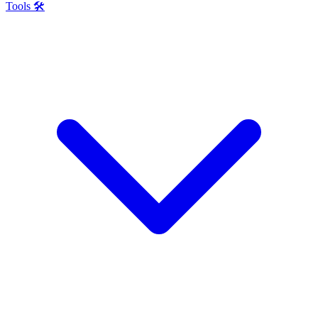
Tools 🛠️