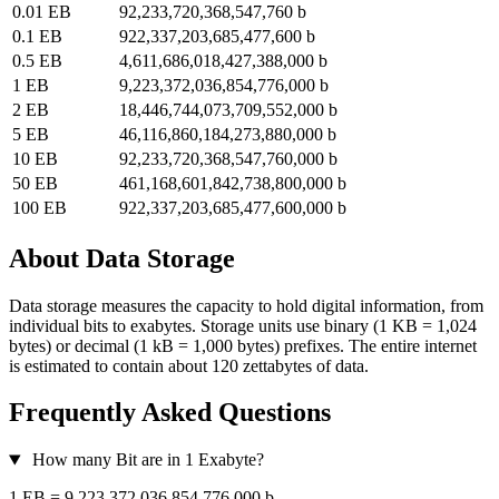
0.01 EB
92,233,720,368,547,760 b
0.1 EB
922,337,203,685,477,600 b
0.5 EB
4,611,686,018,427,388,000 b
1 EB
9,223,372,036,854,776,000 b
2 EB
18,446,744,073,709,552,000 b
5 EB
46,116,860,184,273,880,000 b
10 EB
92,233,720,368,547,760,000 b
50 EB
461,168,601,842,738,800,000 b
100 EB
922,337,203,685,477,600,000 b
About Data Storage
Data storage measures the capacity to hold digital information, from
individual bits to exabytes. Storage units use binary (1 KB = 1,024
bytes) or decimal (1 kB = 1,000 bytes) prefixes. The entire internet
is estimated to contain about 120 zettabytes of data.
Frequently Asked Questions
How many Bit are in 1 Exabyte?
1 EB = 9,223,372,036,854,776,000 b