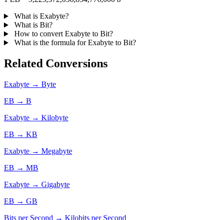
What is Exabyte?
What is Bit?
How to convert Exabyte to Bit?
What is the formula for Exabyte to Bit?
Related Conversions
Exabyte → Byte
EB → B
Exabyte → Kilobyte
EB → KB
Exabyte → Megabyte
EB → MB
Exabyte → Gigabyte
EB → GB
Bits per Second → Kilobits per Second