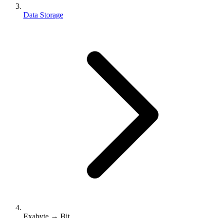
Data Storage
Exabyte → Bit