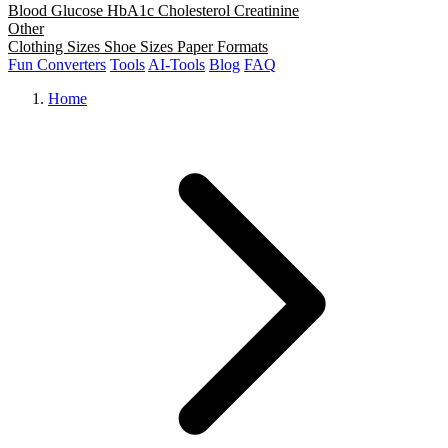
Blood Glucose
HbA1c
Cholesterol
Creatinine
Other
Clothing Sizes
Shoe Sizes
Paper Formats
Fun Converters
Tools
AI-Tools
Blog
FAQ
Home