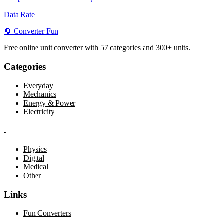
Data Rate
🔄
Converter
Fun
Free online unit converter with 57 categories and 300+ units.
Categories
Everyday
Mechanics
Energy & Power
Electricity
.
Physics
Digital
Medical
Other
Links
Fun Converters