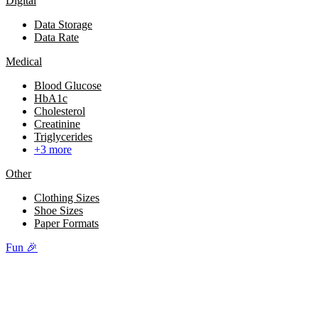
Digital
Data Storage
Data Rate
Medical
Blood Glucose
HbA1c
Cholesterol
Creatinine
Triglycerides
+3 more
Other
Clothing Sizes
Shoe Sizes
Paper Formats
Fun 🎉