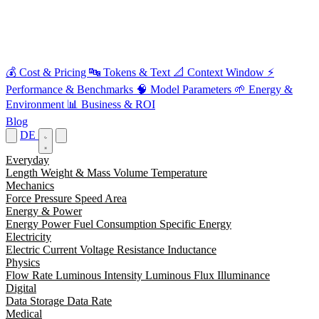
💰
Cost & Pricing
🔤
Tokens & Text
📐
Context Window
⚡
Performance & Benchmarks
🧠
Model Parameters
🌱
Energy &
Environment
📊
Business & ROI
Blog
DE
Everyday
Length
Weight & Mass
Volume
Temperature
Mechanics
Force
Pressure
Speed
Area
Energy & Power
Energy
Power
Fuel Consumption
Specific Energy
Electricity
Electric Current
Voltage
Resistance
Inductance
Physics
Flow Rate
Luminous Intensity
Luminous Flux
Illuminance
Digital
Data Storage
Data Rate
Medical