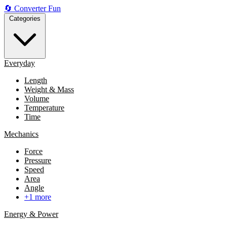
🔄
Converter
Fun
Categories
Everyday
Length
Weight & Mass
Volume
Temperature
Time
Mechanics
Force
Pressure
Speed
Area
Angle
+1 more
Energy & Power