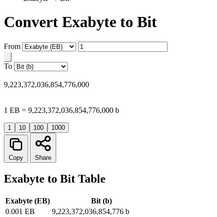
Convert Exabyte to Bit
From
To
9,223,372,036,854,776,000
1 EB = 9,223,372,036,854,776,000 b
1
10
100
1000
Copy
Share
Exabyte to Bit Table
Exabyte (EB)
Bit (b)
0.001 EB
9,223,372,036,854,776 b