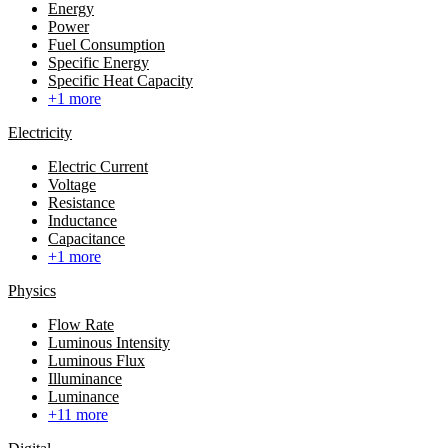
Energy
Power
Fuel Consumption
Specific Energy
Specific Heat Capacity
+1 more
Electricity
Electric Current
Voltage
Resistance
Inductance
Capacitance
+1 more
Physics
Flow Rate
Luminous Intensity
Luminous Flux
Illuminance
Luminance
+11 more