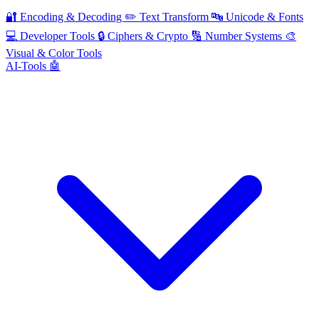
🔐
Encoding & Decoding
✏️
Text Transform
🔤
Unicode & Fonts
💻
Developer Tools
🔒
Ciphers & Crypto
🔢
Number Systems
🎨
Visual & Color Tools
AI-Tools 🤖