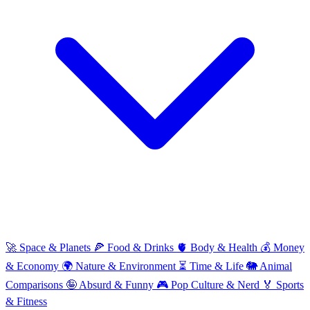
🚀
Space & Planets
🍕
Food & Drinks
🫀
Body & Health
💰
Money
& Economy
🌍
Nature & Environment
⏳
Time & Life
🐘
Animal
Comparisons
🤪
Absurd & Funny
🎮
Pop Culture & Nerd
🏅
Sports
& Fitness