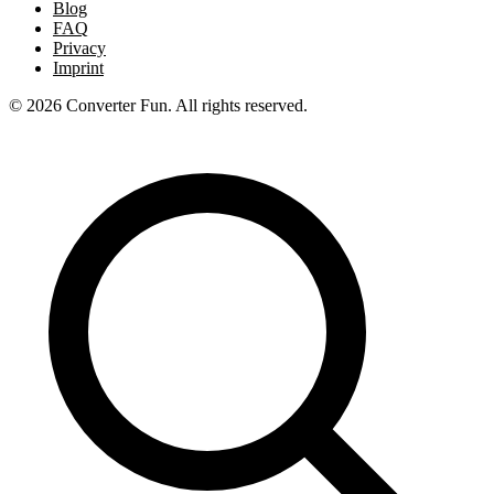
Blog
FAQ
Privacy
Imprint
© 2026 Converter Fun. All rights reserved.