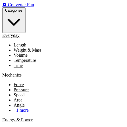
🔄
Converter
Fun
Categories
Everyday
Length
Weight & Mass
Volume
Temperature
Time
Mechanics
Force
Pressure
Speed
Area
Angle
+1 more
Energy & Power