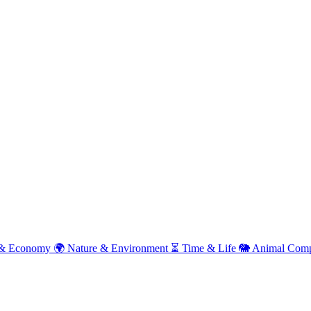
& Economy
🌍
Nature & Environment
⏳
Time & Life
🐘
Animal Comp