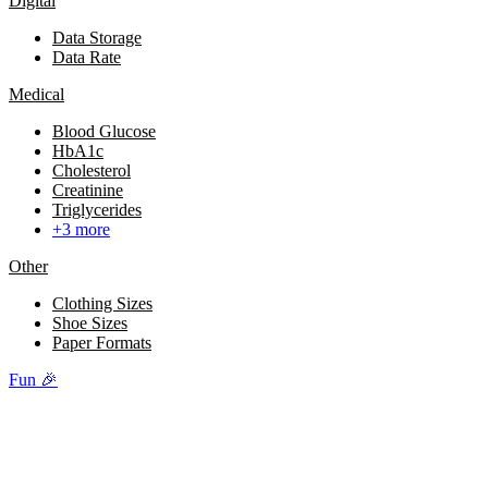
Digital
Data Storage
Data Rate
Medical
Blood Glucose
HbA1c
Cholesterol
Creatinine
Triglycerides
+3 more
Other
Clothing Sizes
Shoe Sizes
Paper Formats
Fun 🎉