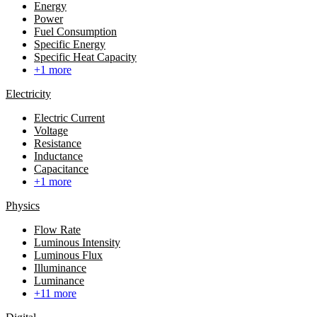
Energy
Power
Fuel Consumption
Specific Energy
Specific Heat Capacity
+1 more
Electricity
Electric Current
Voltage
Resistance
Inductance
Capacitance
+1 more
Physics
Flow Rate
Luminous Intensity
Luminous Flux
Illuminance
Luminance
+11 more