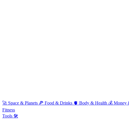
🚀
Space & Planets
🍕
Food & Drinks
🫀
Body & Health
💰
Money 
Fitness
Tools 🛠️