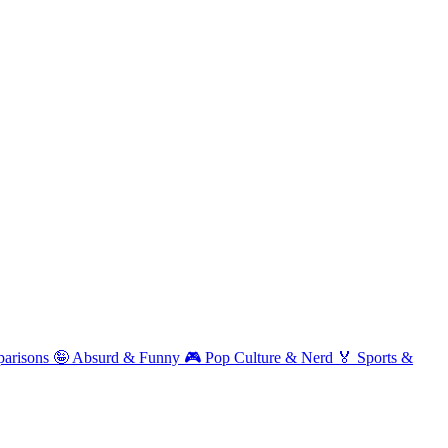
arisons
🤪
Absurd & Funny
🎮
Pop Culture & Nerd
🏅
Sports &