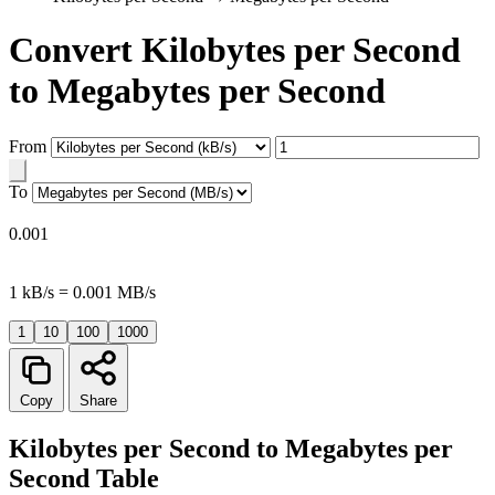
Convert Kilobytes per Second
to Megabytes per Second
From
To
0.001
1 kB/s = 0.001 MB/s
1
10
100
1000
Copy
Share
Kilobytes per Second to Megabytes per
Second Table