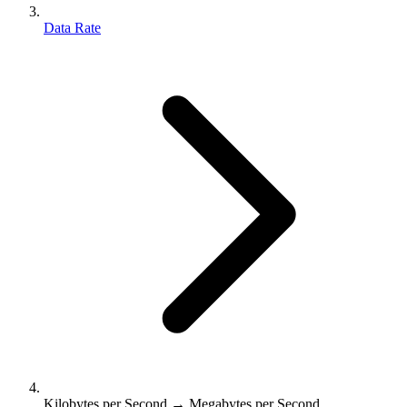
Data Rate
Kilobytes per Second → Megabytes per Second