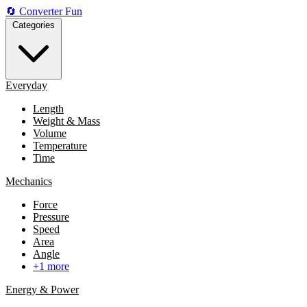
🔄
Converter
Fun
Categories
Everyday
Length
Weight & Mass
Volume
Temperature
Time
Mechanics
Force
Pressure
Speed
Area
Angle
+1 more
Energy & Power