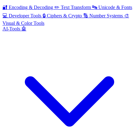
🔐
Encoding & Decoding
✏️
Text Transform
🔤
Unicode & Fonts
💻
Developer Tools
🔒
Ciphers & Crypto
🔢
Number Systems
🎨
Visual & Color Tools
AI-Tools 🤖