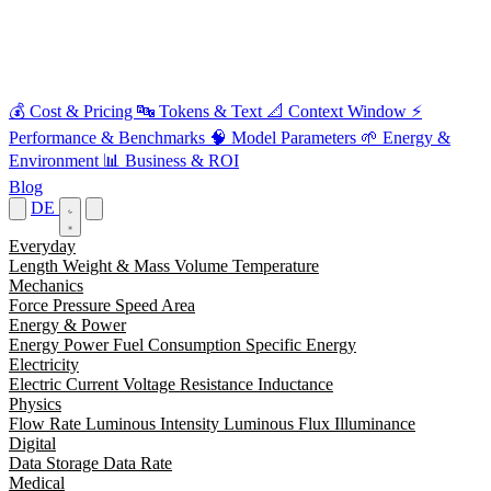
💰
Cost & Pricing
🔤
Tokens & Text
📐
Context Window
⚡
Performance & Benchmarks
🧠
Model Parameters
🌱
Energy &
Environment
📊
Business & ROI
Blog
DE
Everyday
Length
Weight & Mass
Volume
Temperature
Mechanics
Force
Pressure
Speed
Area
Energy & Power
Energy
Power
Fuel Consumption
Specific Energy
Electricity
Electric Current
Voltage
Resistance
Inductance
Physics
Flow Rate
Luminous Intensity
Luminous Flux
Illuminance
Digital
Data Storage
Data Rate
Medical