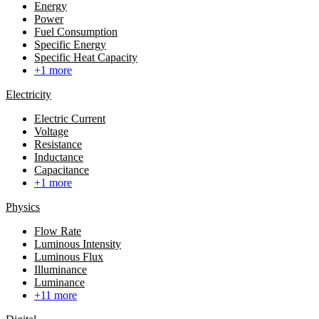
Energy
Power
Fuel Consumption
Specific Energy
Specific Heat Capacity
+1 more
Electricity
Electric Current
Voltage
Resistance
Inductance
Capacitance
+1 more
Physics
Flow Rate
Luminous Intensity
Luminous Flux
Illuminance
Luminance
+11 more