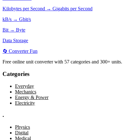
Kilobytes per Second → Gigabits per Second
kB/s → Gbit/s
Bit → Byte
Data Storage
🔄
Converter
Fun
Free online unit converter with 57 categories and 300+ units.
Categories
Everyday
Mechanics
Energy & Power
Electricity
.
Physics
Digital
Medical