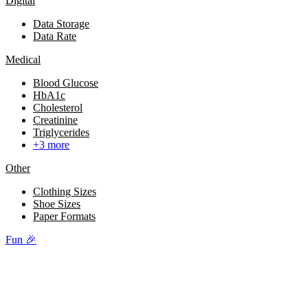
Digital
Data Storage
Data Rate
Medical
Blood Glucose
HbA1c
Cholesterol
Creatinine
Triglycerides
+3 more
Other
Clothing Sizes
Shoe Sizes
Paper Formats
Fun 🎉