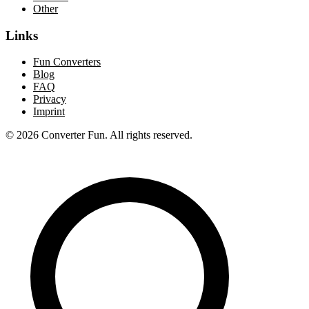
Other
Links
Fun Converters
Blog
FAQ
Privacy
Imprint
© 2026 Converter Fun. All rights reserved.