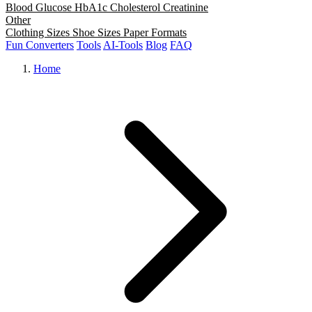
Blood Glucose
HbA1c
Cholesterol
Creatinine
Other
Clothing Sizes
Shoe Sizes
Paper Formats
Fun Converters
Tools
AI-Tools
Blog
FAQ
Home