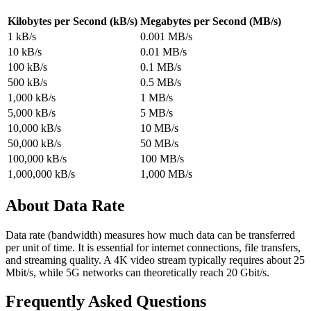
Kilobytes per Second (kB/s)
Megabytes per Second (MB/s)
1 kB/s
0.001 MB/s
10 kB/s
0.01 MB/s
100 kB/s
0.1 MB/s
500 kB/s
0.5 MB/s
1,000 kB/s
1 MB/s
5,000 kB/s
5 MB/s
10,000 kB/s
10 MB/s
50,000 kB/s
50 MB/s
100,000 kB/s
100 MB/s
1,000,000 kB/s
1,000 MB/s
About Data Rate
Data rate (bandwidth) measures how much data can be transferred
per unit of time. It is essential for internet connections, file transfers,
and streaming quality. A 4K video stream typically requires about 25
Mbit/s, while 5G networks can theoretically reach 20 Gbit/s.
Frequently Asked Questions