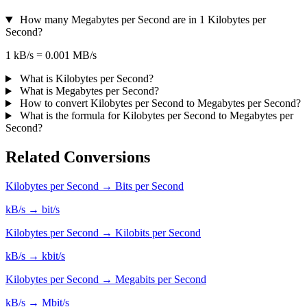
How many Megabytes per Second are in 1 Kilobytes per
Second?
1 kB/s = 0.001 MB/s
What is Kilobytes per Second?
What is Megabytes per Second?
How to convert Kilobytes per Second to Megabytes per Second?
What is the formula for Kilobytes per Second to Megabytes per
Second?
Related Conversions
Kilobytes per Second → Bits per Second
kB/s → bit/s
Kilobytes per Second → Kilobits per Second
kB/s → kbit/s
Kilobytes per Second → Megabits per Second
kB/s → Mbit/s