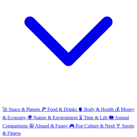
🚀
Space & Planets
🍕
Food & Drinks
🫀
Body & Health
💰
Money
& Economy
🌍
Nature & Environment
⏳
Time & Life
🐘
Animal
Comparisons
🤪
Absurd & Funny
🎮
Pop Culture & Nerd
🏅
Sports
& Fitness