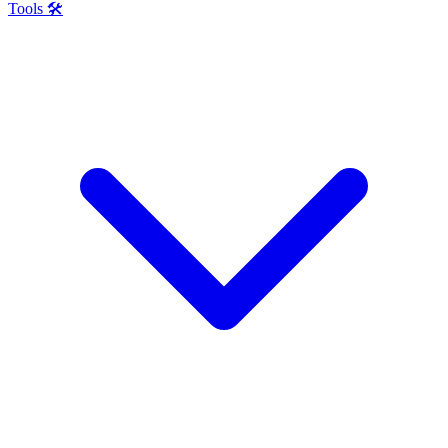
Tools 🛠️