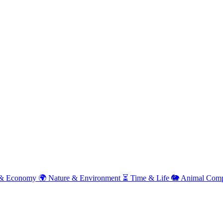
& Economy
🌍
Nature & Environment
⏳
Time & Life
🐘
Animal Comp