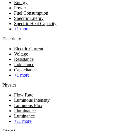
Energy
Power
Fuel Consumption
Specific Energy
Specific Heat Capacity
+1 more
Electricity
Electric Current
Voltage
Resistance
Inductance
Capacitance
+1 more
Physics
Flow Rate
Luminous Intensity
Luminous Flux
Illuminance
Luminance
+11 more