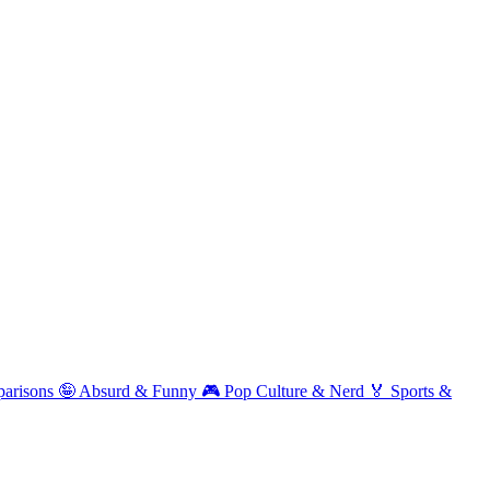
arisons
🤪
Absurd & Funny
🎮
Pop Culture & Nerd
🏅
Sports &