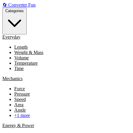
🔄
Converter
Fun
Categories
Everyday
Length
Weight & Mass
Volume
Temperature
Time
Mechanics
Force
Pressure
Speed
Area
Angle
+1 more
Energy & Power