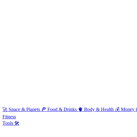
🚀
Space & Planets
🍕
Food & Drinks
🫀
Body & Health
💰
Money 
Fitness
Tools 🛠️