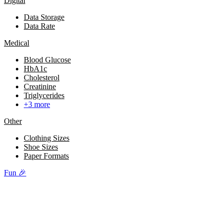
Digital
Data Storage
Data Rate
Medical
Blood Glucose
HbA1c
Cholesterol
Creatinine
Triglycerides
+3 more
Other
Clothing Sizes
Shoe Sizes
Paper Formats
Fun 🎉