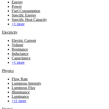
Energy
Power
Fuel Consumption
Specific Energy
Specific Heat Capacity
+1 more
Electricity
Electric Current
Voltage
Resistance
Inductance
Capacitance
+1 more
Physics
Flow Rate
Luminous Intensity
Luminous Flux
Illuminance
Luminance
+11 more