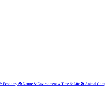
& Economy
🌍
Nature & Environment
⏳
Time & Life
🐘
Animal Comp