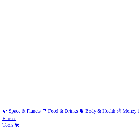
🚀
Space & Planets
🍕
Food & Drinks
🫀
Body & Health
💰
Money 
Fitness
Tools 🛠️