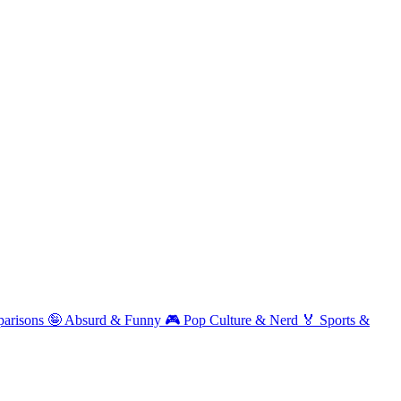
arisons
🤪
Absurd & Funny
🎮
Pop Culture & Nerd
🏅
Sports &