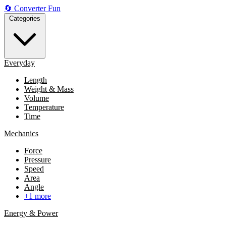
🔄
Converter
Fun
Categories
Everyday
Length
Weight & Mass
Volume
Temperature
Time
Mechanics
Force
Pressure
Speed
Area
Angle
+1 more
Energy & Power