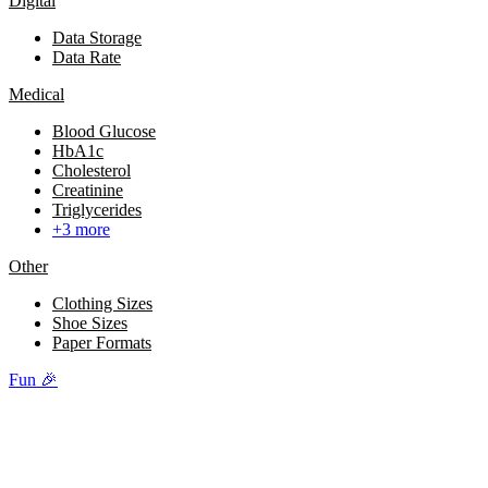
Digital
Data Storage
Data Rate
Medical
Blood Glucose
HbA1c
Cholesterol
Creatinine
Triglycerides
+3 more
Other
Clothing Sizes
Shoe Sizes
Paper Formats
Fun 🎉