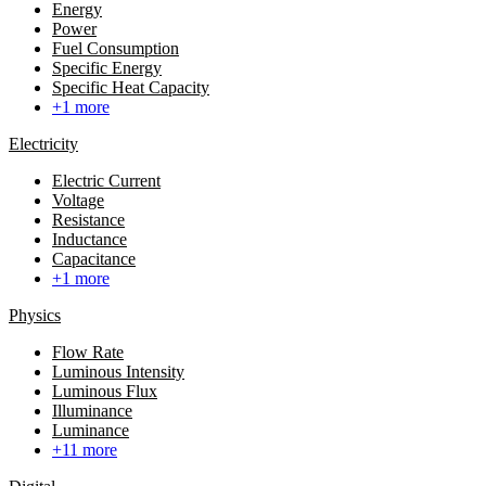
Energy
Power
Fuel Consumption
Specific Energy
Specific Heat Capacity
+1 more
Electricity
Electric Current
Voltage
Resistance
Inductance
Capacitance
+1 more
Physics
Flow Rate
Luminous Intensity
Luminous Flux
Illuminance
Luminance
+11 more