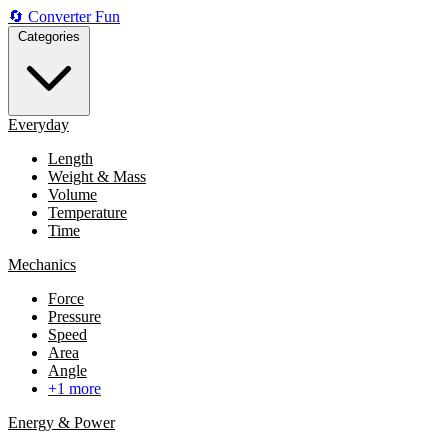
🔄
Converter
Fun
Categories
Everyday
Length
Weight & Mass
Volume
Temperature
Time
Mechanics
Force
Pressure
Speed
Area
Angle
+1 more
Energy & Power