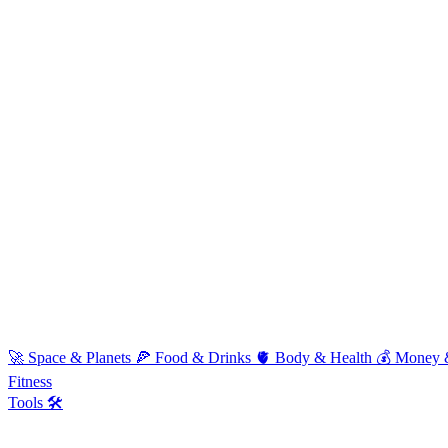
🚀
Space & Planets
🍕
Food & Drinks
🫀
Body & Health
💰
Money 
Fitness
Tools 🛠️