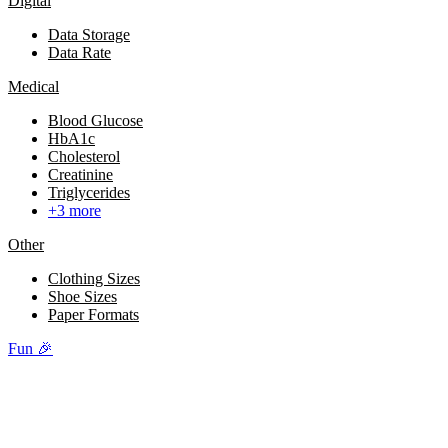
Digital
Data Storage
Data Rate
Medical
Blood Glucose
HbA1c
Cholesterol
Creatinine
Triglycerides
+3 more
Other
Clothing Sizes
Shoe Sizes
Paper Formats
Fun 🎉