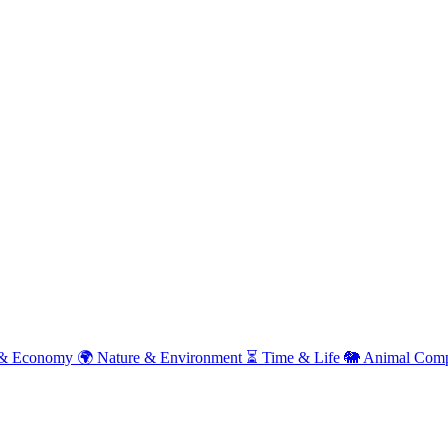
& Economy
🌍
Nature & Environment
⏳
Time & Life
🐘
Animal Comp