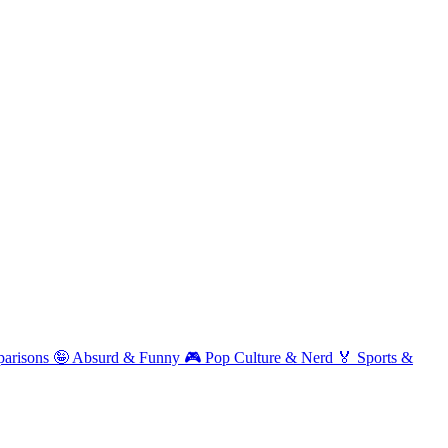
arisons
🤪
Absurd & Funny
🎮
Pop Culture & Nerd
🏅
Sports &