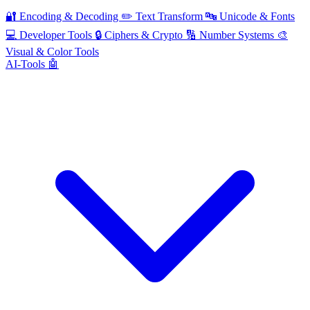
🔐
Encoding & Decoding
✏️
Text Transform
🔤
Unicode & Fonts
💻
Developer Tools
🔒
Ciphers & Crypto
🔢
Number Systems
🎨
Visual & Color Tools
AI-Tools 🤖