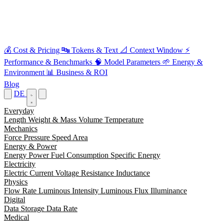
💰
Cost & Pricing
🔤
Tokens & Text
📐
Context Window
⚡
Performance & Benchmarks
🧠
Model Parameters
🌱
Energy &
Environment
📊
Business & ROI
Blog
DE
Everyday
Length
Weight & Mass
Volume
Temperature
Mechanics
Force
Pressure
Speed
Area
Energy & Power
Energy
Power
Fuel Consumption
Specific Energy
Electricity
Electric Current
Voltage
Resistance
Inductance
Physics
Flow Rate
Luminous Intensity
Luminous Flux
Illuminance
Digital
Data Storage
Data Rate
Medical