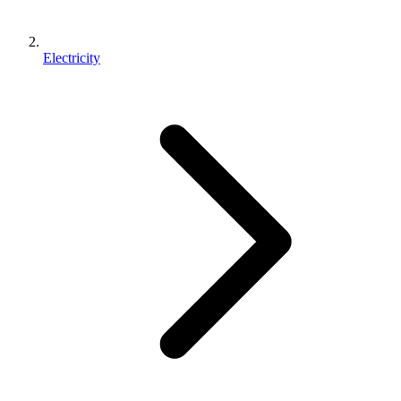
Electricity