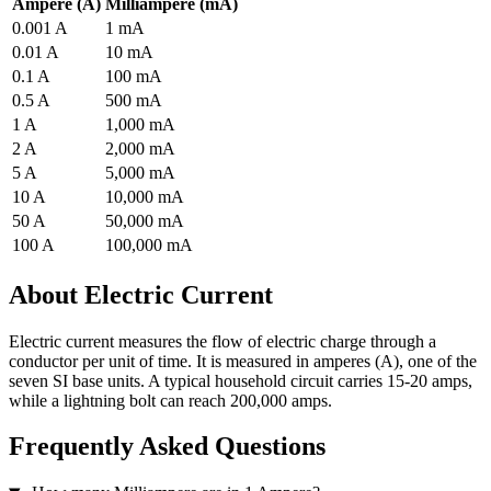
Ampere (A)
Milliampere (mA)
0.001 A
1 mA
0.01 A
10 mA
0.1 A
100 mA
0.5 A
500 mA
1 A
1,000 mA
2 A
2,000 mA
5 A
5,000 mA
10 A
10,000 mA
50 A
50,000 mA
100 A
100,000 mA
About Electric Current
Electric current measures the flow of electric charge through a
conductor per unit of time. It is measured in amperes (A), one of the
seven SI base units. A typical household circuit carries 15-20 amps,
while a lightning bolt can reach 200,000 amps.
Frequently Asked Questions