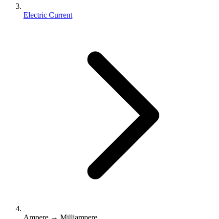
Electric Current
Ampere → Milliampere