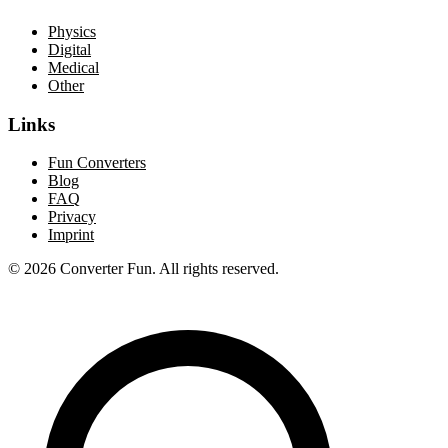
Physics
Digital
Medical
Other
Links
Fun Converters
Blog
FAQ
Privacy
Imprint
© 2026 Converter Fun. All rights reserved.