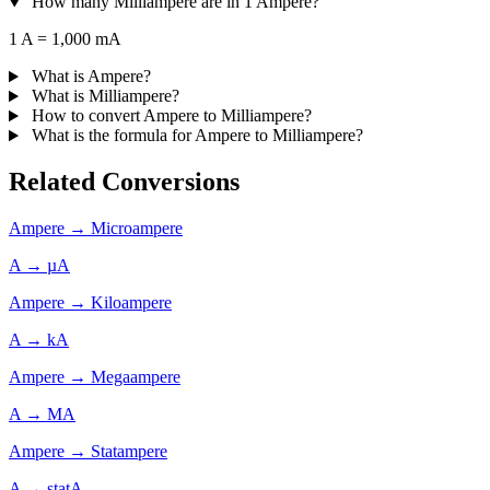
How many Milliampere are in 1 Ampere?
1 A = 1,000 mA
What is Ampere?
What is Milliampere?
How to convert Ampere to Milliampere?
What is the formula for Ampere to Milliampere?
Related Conversions
Ampere → Microampere
A → µA
Ampere → Kiloampere
A → kA
Ampere → Megaampere
A → MA
Ampere → Statampere
A → statA