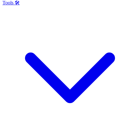
Tools 🛠️