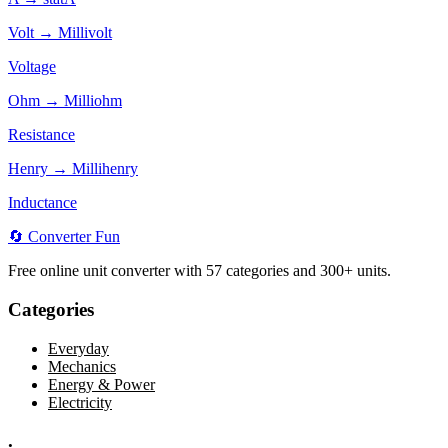
Volt → Millivolt
Voltage
Ohm → Milliohm
Resistance
Henry → Millihenry
Inductance
🔄
Converter
Fun
Free online unit converter with 57 categories and 300+ units.
Categories
Everyday
Mechanics
Energy & Power
Electricity
.