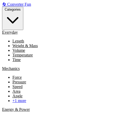
🔄
Converter
Fun
Categories
Everyday
Length
Weight & Mass
Volume
Temperature
Time
Mechanics
Force
Pressure
Speed
Area
Angle
+1 more
Energy & Power