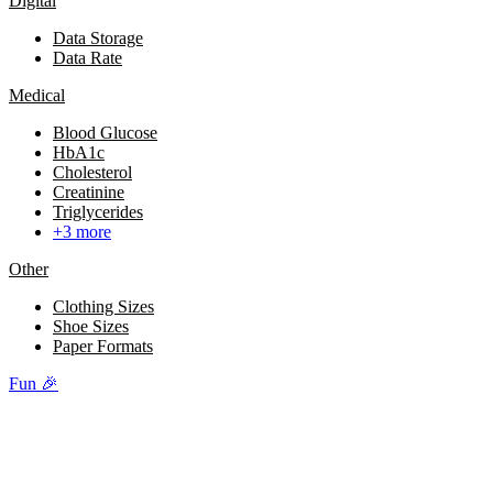
Digital
Data Storage
Data Rate
Medical
Blood Glucose
HbA1c
Cholesterol
Creatinine
Triglycerides
+3 more
Other
Clothing Sizes
Shoe Sizes
Paper Formats
Fun 🎉