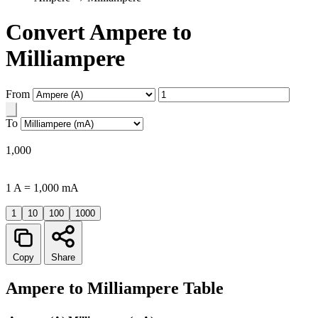
Convert Ampere to
Milliampere
From
To
1,000
1 A = 1,000 mA
1
10
100
1000
Copy
Share
Ampere to Milliampere Table