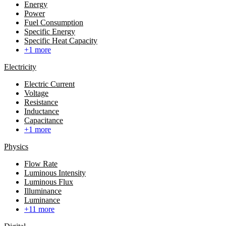
Energy
Power
Fuel Consumption
Specific Energy
Specific Heat Capacity
+1 more
Electricity
Electric Current
Voltage
Resistance
Inductance
Capacitance
+1 more
Physics
Flow Rate
Luminous Intensity
Luminous Flux
Illuminance
Luminance
+11 more