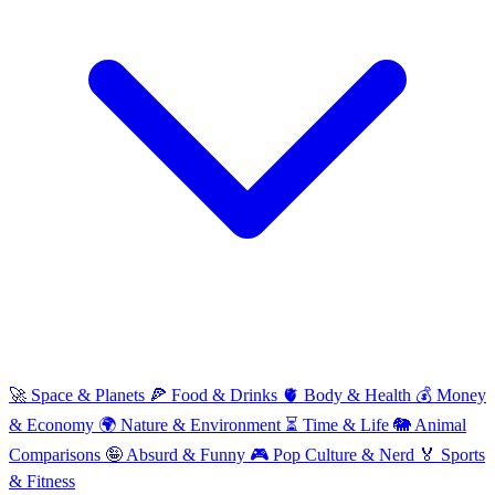
🚀
Space & Planets
🍕
Food & Drinks
🫀
Body & Health
💰
Money
& Economy
🌍
Nature & Environment
⏳
Time & Life
🐘
Animal
Comparisons
🤪
Absurd & Funny
🎮
Pop Culture & Nerd
🏅
Sports
& Fitness