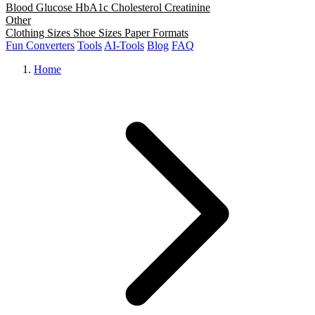
Blood Glucose
HbA1c
Cholesterol
Creatinine
Other
Clothing Sizes
Shoe Sizes
Paper Formats
Fun Converters
Tools
AI-Tools
Blog
FAQ
Home