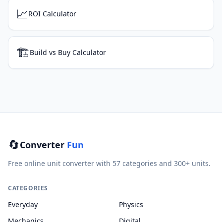
📈
ROI Calculator
🏗️
Build vs Buy Calculator
🔄
Converter
Fun
Free online unit converter with 57 categories and 300+ units.
CATEGORIES
Everyday
Physics
Mechanics
Digital