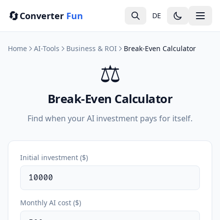
🔄
Converter
Fun
DE
Home
AI-Tools
Business & ROI
Break-Even Calculator
⚖️
Break-Even Calculator
Find when your AI investment pays for itself.
Initial investment ($)
Monthly AI cost ($)