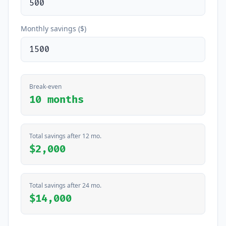
Monthly savings ($)
Break-even
10 months
Total savings after 12 mo.
$2,000
Total savings after 24 mo.
$14,000