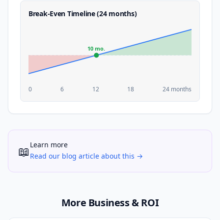
Break-Even Timeline (24 months)
10 mo.
0
6
12
18
24 months
Learn more
📖
Read our blog article about this →
More Business & ROI