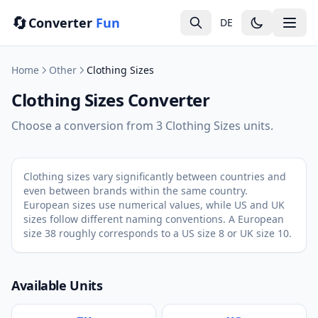
🔄
Converter
Fun
DE
Home
Other
Clothing Sizes
Clothing Sizes Converter
Choose a conversion from 3 Clothing Sizes units.
Clothing sizes vary significantly between countries and
even between brands within the same country.
European sizes use numerical values, while US and UK
sizes follow different naming conventions. A European
size 38 roughly corresponds to a US size 8 or UK size 10.
Available Units