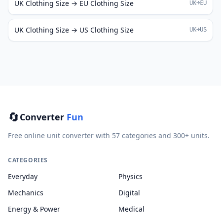
UK Clothing Size → EU Clothing Size
UK→EU
UK Clothing Size → US Clothing Size
UK→US
🔄
Converter
Fun
Free online unit converter with 57 categories and 300+ units.
CATEGORIES
Everyday
Physics
Mechanics
Digital
Energy & Power
Medical