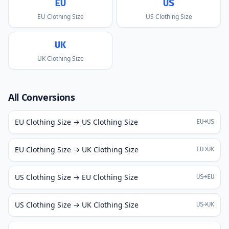
EU
US
EU Clothing Size
US Clothing Size
UK
UK Clothing Size
All Conversions
EU Clothing Size → US Clothing Size
EU→US
EU Clothing Size → UK Clothing Size
EU→UK
US Clothing Size → EU Clothing Size
US→EU
US Clothing Size → UK Clothing Size
US→UK