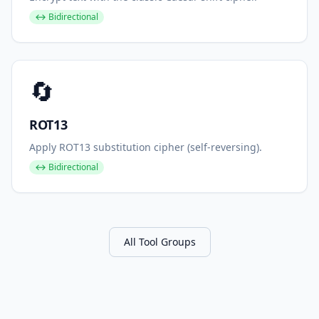
↔ Bidirectional
🔄
ROT13
Apply ROT13 substitution cipher (self-reversing).
↔ Bidirectional
All Tool Groups