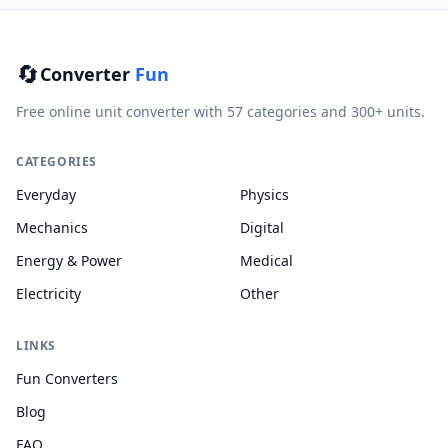
🔄
Converter
Fun
Free online unit converter with 57 categories and 300+ units.
CATEGORIES
Everyday
Physics
Mechanics
Digital
Energy & Power
Medical
Electricity
Other
LINKS
Fun Converters
Blog
FAQ