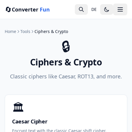
🔄
Converter
Fun
DE
Home
Tools
Ciphers & Crypto
🔒
Ciphers & Crypto
Classic ciphers like Caesar, ROT13, and more.
🏛️
Caesar Cipher
Encrypt text with the classic Caesar shift cipher.