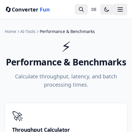
🔄
Converter
Fun
DE
Home
AI-Tools
Performance & Benchmarks
⚡
Performance & Benchmarks
Calculate throughput, latency, and batch
processing times.
🚀
Throughput Calculator