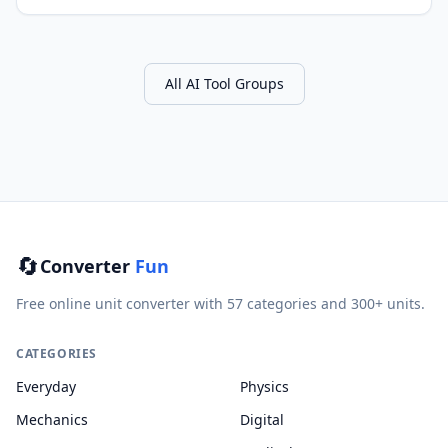
All AI Tool Groups
🔄
Converter
Fun
Free online unit converter with 57 categories and 300+ units.
CATEGORIES
Everyday
Physics
Mechanics
Digital