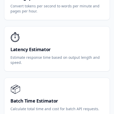
Convert tokens per second to words per minute and
pages per hour.
⏱️
Latency Estimator
Estimate response time based on output length and
speed.
📦
Batch Time Estimator
Calculate total time and cost for batch API requests.