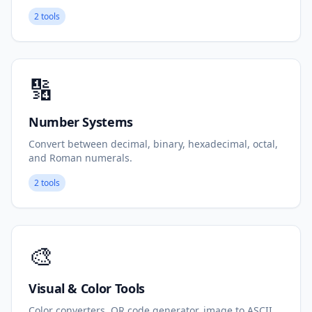
2 tools
🔢
Number Systems
Convert between decimal, binary, hexadecimal, octal,
and Roman numerals.
2 tools
🎨
Visual & Color Tools
Color converters, QR code generator, image to ASCII