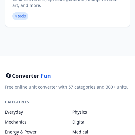
art, and more.
4 tools
🔄
Converter
Fun
Free online unit converter with 57 categories and 300+ units.
CATEGORIES
Everyday
Physics
Mechanics
Digital
Energy & Power
Medical