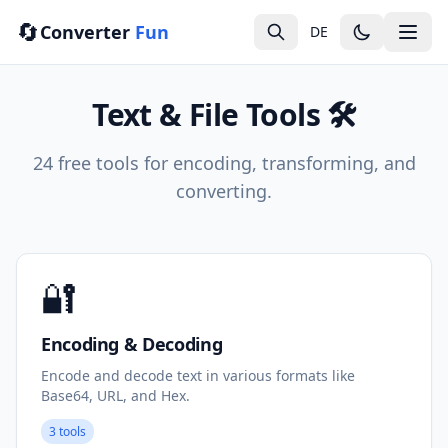
🔄
Converter
Fun
DE
Text & File Tools 🛠️
24 free tools for encoding, transforming, and
converting.
🔐
Encoding & Decoding
Encode and decode text in various formats like
Base64, URL, and Hex.
3 tools