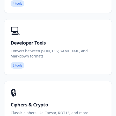
4 tools
💻
Developer Tools
Convert between JSON, CSV, YAML, XML, and
Markdown formats.
2 tools
🔒
Ciphers & Crypto
Classic ciphers like Caesar, ROT13, and more.