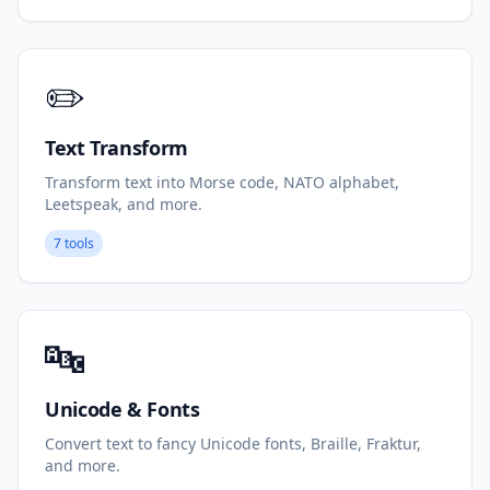
✏️
Text Transform
Transform text into Morse code, NATO alphabet,
Leetspeak, and more.
7 tools
🔤
Unicode & Fonts
Convert text to fancy Unicode fonts, Braille, Fraktur,
and more.