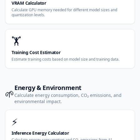
VRAM Calculator
Calculate GPU memory needed for different model sizes and
quantization levels.
🏋️
Training Cost Estimator
Estimate training costs based on model size and training data.
Energy & Environment
🌱
Calculate energy consumption, CO₂ emissions, and
environmental impact.
⚡
Inference Energy Calculator
Calculate energy consumption and CO₂ emissions from AI