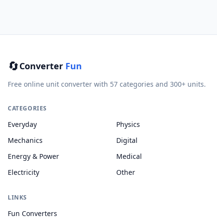
🔄
Converter
Fun
Free online unit converter with 57 categories and 300+ units.
CATEGORIES
Everyday
Physics
Mechanics
Digital
Energy & Power
Medical
Electricity
Other
LINKS
Fun Converters