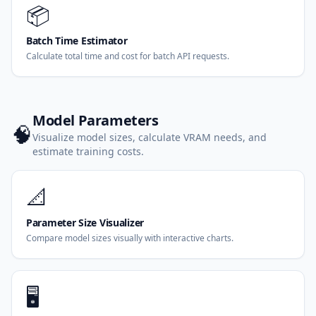
📦
Batch Time Estimator
Calculate total time and cost for batch API requests.
Model Parameters
🧠
Visualize model sizes, calculate VRAM needs, and
estimate training costs.
📐
Parameter Size Visualizer
Compare model sizes visually with interactive charts.
🖥️