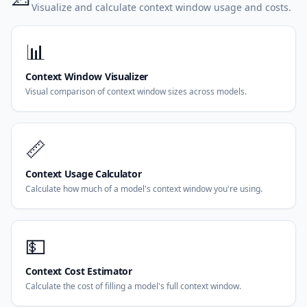
Visualize and calculate context window usage and costs.
📊
Context Window Visualizer
Visual comparison of context window sizes across models.
📏
Context Usage Calculator
Calculate how much of a model's context window you're using.
💵
Context Cost Estimator
Calculate the cost of filling a model's full context window.