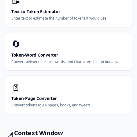
📝
Text to Token Estimator
Enter text to estimate the number of tokens it would use.
🔄
Token-Word Converter
Convert between tokens, words, and characters bidirectionally.
📄
Token-Page Converter
Convert tokens to A4 pages, books, and tweets.
Context Window
📐