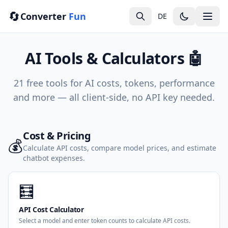
🔄
Converter
Fun
DE
AI Tools & Calculators 🤖
21 free tools for AI costs, tokens, performance
and more — all client-side, no API key needed.
Cost & Pricing
💰
Calculate API costs, compare model prices, and estimate
chatbot expenses.
🧮
API Cost Calculator
Select a model and enter token counts to calculate API costs.