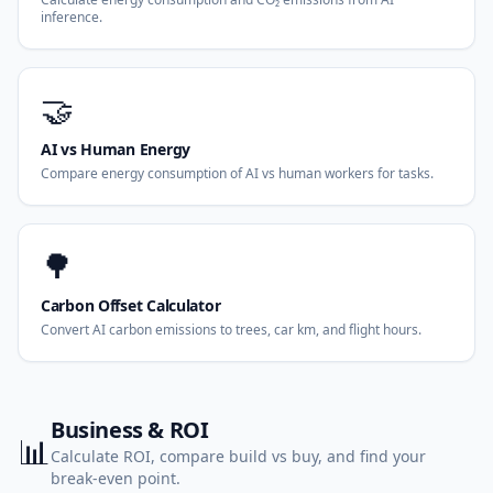
inference.
🤝
AI vs Human Energy
Compare energy consumption of AI vs human workers for tasks.
🌳
Carbon Offset Calculator
Convert AI carbon emissions to trees, car km, and flight hours.
Business & ROI
📊
Calculate ROI, compare build vs buy, and find your
break-even point.