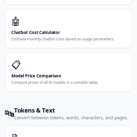
🤖
Chatbot Cost Calculator
Estimate monthly chatbot costs based on usage parameters.
📋
Model Price Comparison
Compare prices of all AI models in a sortable table.
Tokens & Text
🔤
Convert between tokens, words, characters, and pages.