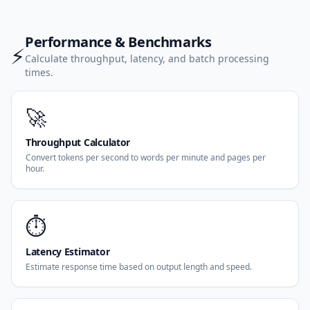
Performance & Benchmarks
⚡
Calculate throughput, latency, and batch processing
times.
🚀
Throughput Calculator
Convert tokens per second to words per minute and pages per
hour.
⏱️
Latency Estimator
Estimate response time based on output length and speed.