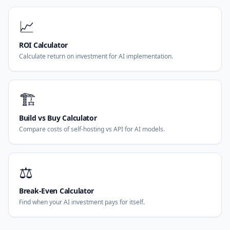
📈
ROI Calculator
Calculate return on investment for AI implementation.
🏗️
Build vs Buy Calculator
Compare costs of self-hosting vs API for AI models.
⚖️
Break-Even Calculator
Find when your AI investment pays for itself.