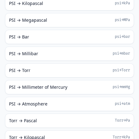
PSI → Kilopascal
psi→kPa
PSI → Megapascal
psi→MPa
PSI → Bar
psi→bar
PSI → Millibar
psi→mbar
PSI → Torr
psi→Torr
PSI → Millimeter of Mercury
psi→mmHg
PSI → Atmosphere
psi→atm
Torr → Pascal
Torr→Pa
Torr → Kilopascal
Torr→kPa