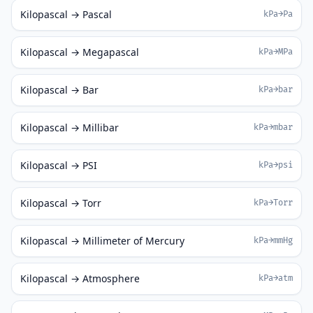
Kilopascal → Pascal
kPa→Pa
Kilopascal → Megapascal
kPa→MPa
Kilopascal → Bar
kPa→bar
Kilopascal → Millibar
kPa→mbar
Kilopascal → PSI
kPa→psi
Kilopascal → Torr
kPa→Torr
Kilopascal → Millimeter of Mercury
kPa→mmHg
Kilopascal → Atmosphere
kPa→atm