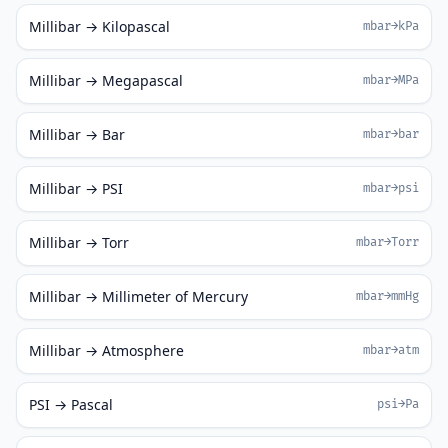
Millibar → Kilopascal
mbar→kPa
Millibar → Megapascal
mbar→MPa
Millibar → Bar
mbar→bar
Millibar → PSI
mbar→psi
Millibar → Torr
mbar→Torr
Millibar → Millimeter of Mercury
mbar→mmHg
Millibar → Atmosphere
mbar→atm
PSI → Pascal
psi→Pa