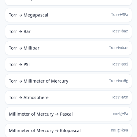
Torr → Megapascal
Torr→MPa
Torr → Bar
Torr→bar
Torr → Millibar
Torr→mbar
Torr → PSI
Torr→psi
Torr → Millimeter of Mercury
Torr→mmHg
Torr → Atmosphere
Torr→atm
Millimeter of Mercury → Pascal
mmHg→Pa
Millimeter of Mercury → Kilopascal
mmHg→kPa