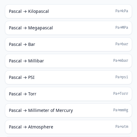
Pascal → Kilopascal
Pa→kPa
Pascal → Megapascal
Pa→MPa
Pascal → Bar
Pa→bar
Pascal → Millibar
Pa→mbar
Pascal → PSI
Pa→psi
Pascal → Torr
Pa→Torr
Pascal → Millimeter of Mercury
Pa→mmHg
Pascal → Atmosphere
Pa→atm