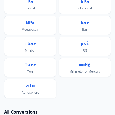
Pa
kPa
Pascal
Kilopascal
MPa
bar
Megapascal
Bar
mbar
psi
Millibar
PSI
Torr
mmHg
Torr
Millimeter of Mercury
atm
Atmosphere
All Conversions