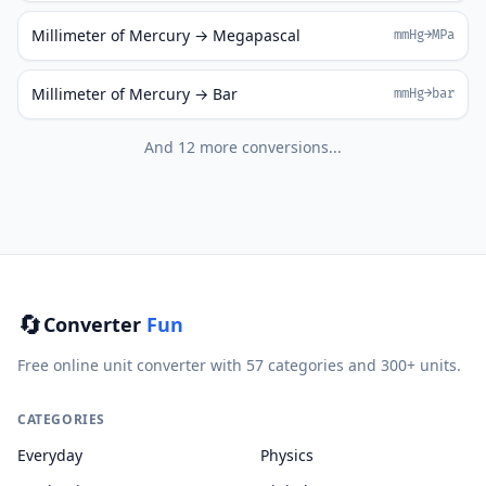
Millimeter of Mercury → Megapascal
mmHg→MPa
Millimeter of Mercury → Bar
mmHg→bar
And 12 more conversions...
🔄
Converter
Fun
Free online unit converter with 57 categories and 300+ units.
CATEGORIES
Everyday
Physics