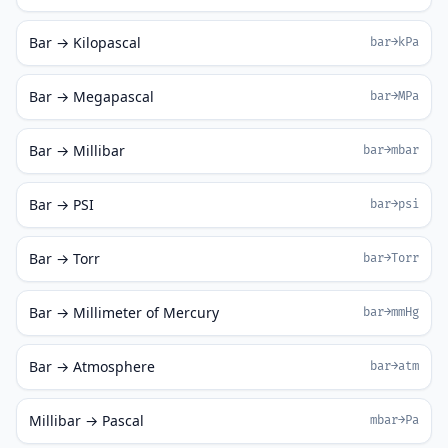
Bar → Kilopascal
bar→kPa
Bar → Megapascal
bar→MPa
Bar → Millibar
bar→mbar
Bar → PSI
bar→psi
Bar → Torr
bar→Torr
Bar → Millimeter of Mercury
bar→mmHg
Bar → Atmosphere
bar→atm
Millibar → Pascal
mbar→Pa