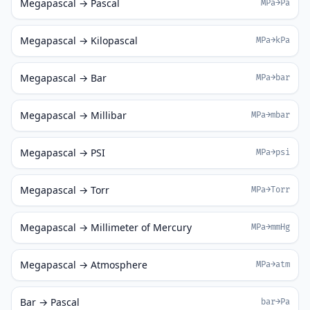
Megapascal → Pascal
MPa→Pa
Megapascal → Kilopascal
MPa→kPa
Megapascal → Bar
MPa→bar
Megapascal → Millibar
MPa→mbar
Megapascal → PSI
MPa→psi
Megapascal → Torr
MPa→Torr
Megapascal → Millimeter of Mercury
MPa→mmHg
Megapascal → Atmosphere
MPa→atm
Bar → Pascal
bar→Pa