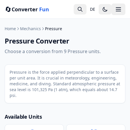
🔄
Converter
Fun
DE
Home
Mechanics
Pressure
Pressure Converter
Choose a conversion from 9 Pressure units.
Pressure is the force applied perpendicular to a surface
per unit area. It is crucial in meteorology, engineering,
medicine, and diving. Standard atmospheric pressure at
sea level is 101,325 Pa (1 atm), which equals about 14.7
psi.
Available Units