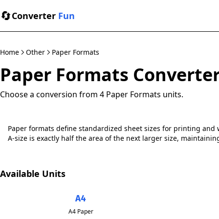
🔄
Converter
Fun
Home
Other
Paper Formats
Paper Formats Converte
Choose a conversion from 4 Paper Formats units.
Paper formats define standardized sheet sizes for printing and 
A-size is exactly half the area of the next larger size, maintainin
Available Units
A4
A4 Paper