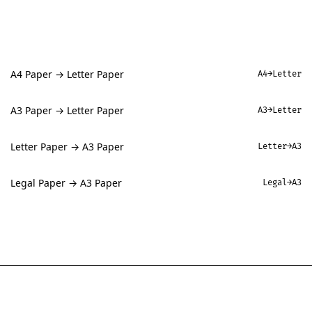
A4 Paper → Letter Paper
A4→Letter
A3 Paper → Letter Paper
A3→Letter
Letter Paper → A3 Paper
Letter→A3
Legal Paper → A3 Paper
Legal→A3