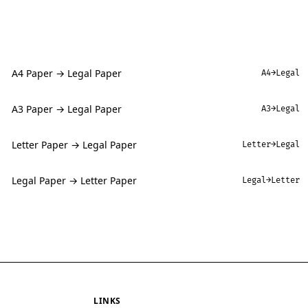
A4 Paper → Legal Paper
A4→Legal
A3 Paper → Legal Paper
A3→Legal
Letter Paper → Legal Paper
Letter→Legal
Legal Paper → Letter Paper
Legal→Letter
LINKS