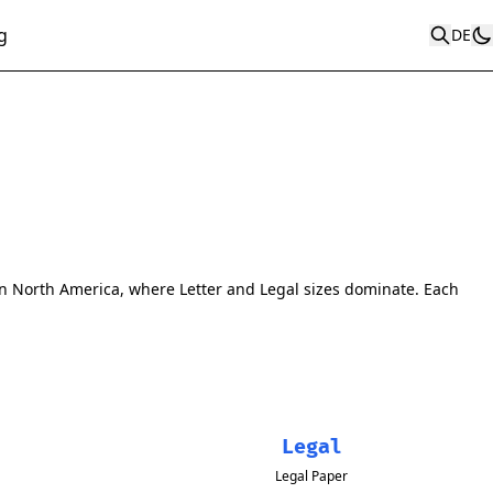
g
DE
 in North America, where Letter and Legal sizes dominate. Each
Legal
Legal Paper