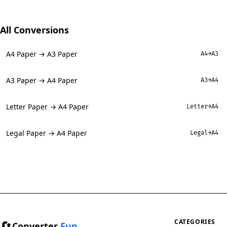
All Conversions
A4 Paper → A3 Paper
A4→A3
A3 Paper → A4 Paper
A3→A4
Letter Paper → A4 Paper
Letter→A4
Legal Paper → A4 Paper
Legal→A4
🔄
CATEGORIES
Converter
Fun