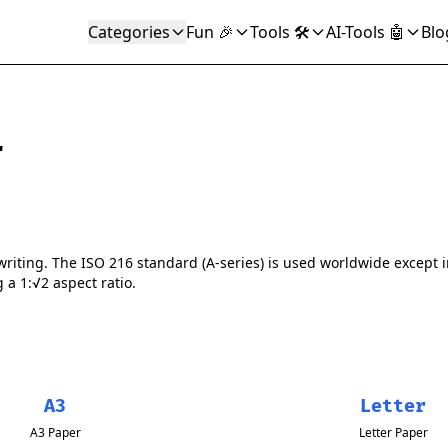
Categories
Fun 🎉
Tools 🛠️
AI-Tools 🤖
Blo
r
writing. The ISO 216 standard (A-series) is used worldwide except
g a 1:√2 aspect ratio.
A3
Letter
A3 Paper
Letter Paper