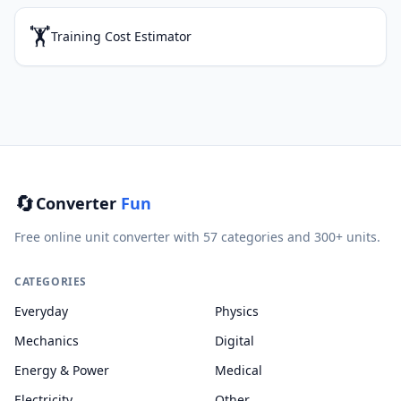
🏋️
Training Cost Estimator
🔄
Converter
Fun
Free online unit converter with 57 categories and 300+ units.
CATEGORIES
Everyday
Physics
Mechanics
Digital
Energy & Power
Medical
Electricity
Other