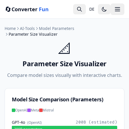
🔄
Converter
Fun
DE
Home
AI-Tools
Model Parameters
Parameter Size Visualizer
📐
Parameter Size Visualizer
Compare model sizes visually with interactive charts.
Model Size Comparison (Parameters)
OpenAI
Meta
Mistral
GPT-4o
200B (estimated)
(OpenAI)