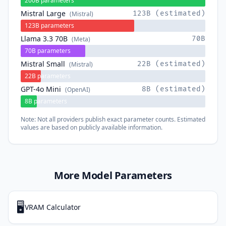
200B parameters
Mistral Large
123B (estimated)
(Mistral)
123B parameters
Llama 3.3 70B
70B
(Meta)
70B parameters
Mistral Small
22B (estimated)
(Mistral)
22B parameters
GPT-4o Mini
8B (estimated)
(OpenAI)
8B parameters
Note: Not all providers publish exact parameter counts. Estimated
values are based on publicly available information.
More Model Parameters
🖥️
VRAM Calculator