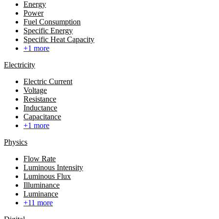
Energy
Power
Fuel Consumption
Specific Energy
Specific Heat Capacity
+1 more
Electricity
Electric Current
Voltage
Resistance
Inductance
Capacitance
+1 more
Physics
Flow Rate
Luminous Intensity
Luminous Flux
Illuminance
Luminance
+11 more