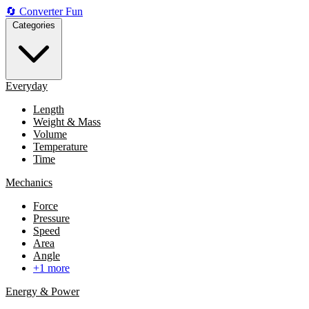
🔄
Converter
Fun
Categories
Everyday
Length
Weight & Mass
Volume
Temperature
Time
Mechanics
Force
Pressure
Speed
Area
Angle
+1 more
Energy & Power