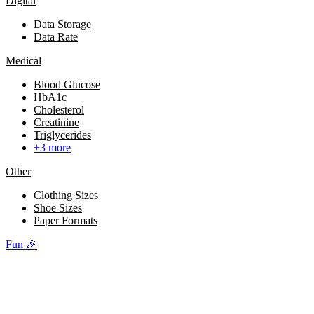
Digital
Data Storage
Data Rate
Medical
Blood Glucose
HbA1c
Cholesterol
Creatinine
Triglycerides
+3 more
Other
Clothing Sizes
Shoe Sizes
Paper Formats
Fun 🎉