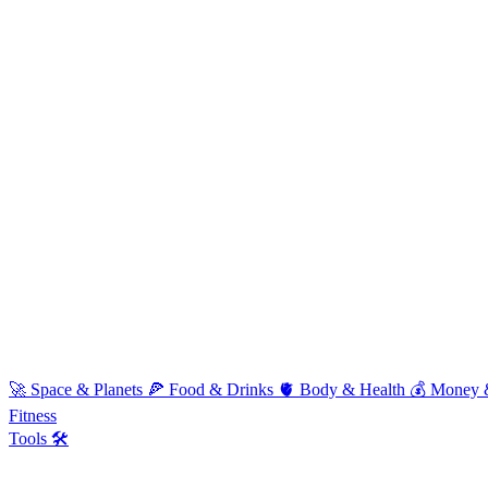
🚀
Space & Planets
🍕
Food & Drinks
🫀
Body & Health
💰
Money 
Fitness
Tools 🛠️