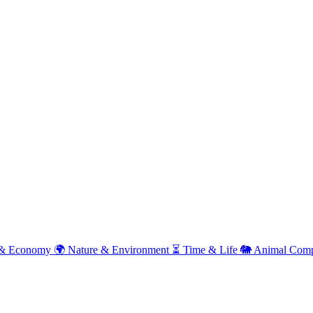
& Economy
🌍
Nature & Environment
⏳
Time & Life
🐘
Animal Comp