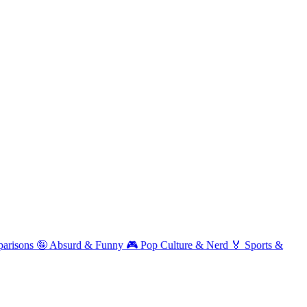
arisons
🤪
Absurd & Funny
🎮
Pop Culture & Nerd
🏅
Sports &