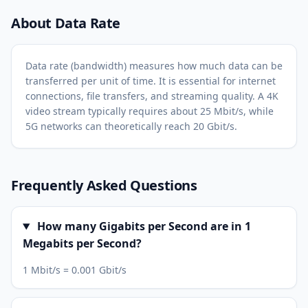
About Data Rate
Data rate (bandwidth) measures how much data can be
transferred per unit of time. It is essential for internet
connections, file transfers, and streaming quality. A 4K
video stream typically requires about 25 Mbit/s, while
5G networks can theoretically reach 20 Gbit/s.
Frequently Asked Questions
How many Gigabits per Second are in 1
Megabits per Second?
1 Mbit/s = 0.001 Gbit/s