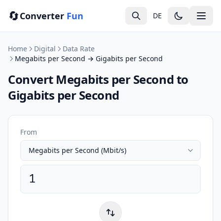
🔄
Converter
Fun
DE
Home
Digital
Data Rate
Megabits per Second → Gigabits per Second
Convert Megabits per Second to
Gigabits per Second
From