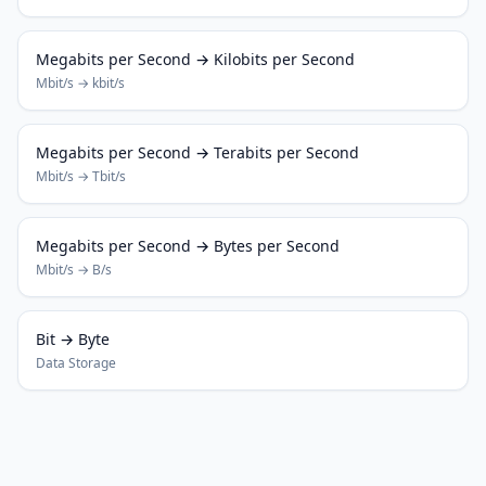
Megabits per Second → Kilobits per Second
Mbit/s → kbit/s
Megabits per Second → Terabits per Second
Mbit/s → Tbit/s
Megabits per Second → Bytes per Second
Mbit/s → B/s
Bit → Byte
Data Storage