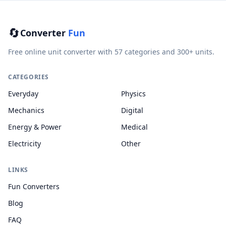
🔄
Converter
Fun
Free online unit converter with 57 categories and 300+ units.
CATEGORIES
Everyday
Physics
Mechanics
Digital
Energy & Power
Medical
Electricity
Other
LINKS
Fun Converters
Blog
FAQ