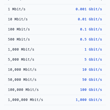
1 Mbit/s
0.001 Gbit/s
10 Mbit/s
0.01 Gbit/s
100 Mbit/s
0.1 Gbit/s
500 Mbit/s
0.5 Gbit/s
1,000 Mbit/s
1 Gbit/s
5,000 Mbit/s
5 Gbit/s
10,000 Mbit/s
10 Gbit/s
50,000 Mbit/s
50 Gbit/s
100,000 Mbit/s
100 Gbit/s
1,000,000 Mbit/s
1,000 Gbit/s