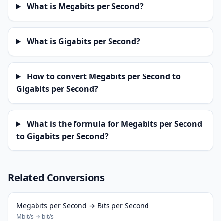
What is Megabits per Second?
What is Gigabits per Second?
How to convert Megabits per Second to
Gigabits per Second?
What is the formula for Megabits per Second
to Gigabits per Second?
Related Conversions
Megabits per Second → Bits per Second
Mbit/s → bit/s