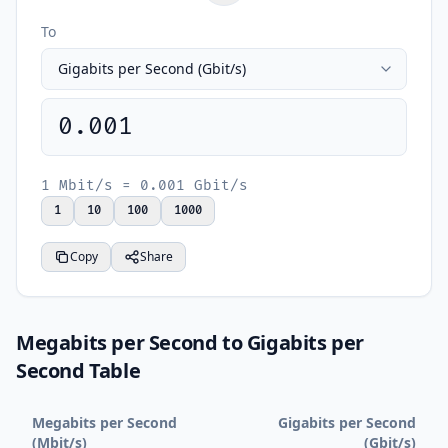
To
0.001
1 Mbit/s = 0.001 Gbit/s
1
10
100
1000
Copy
Share
Megabits per Second to Gigabits per
Second Table
Megabits per Second
Gigabits per Second
(Mbit/s)
(Gbit/s)