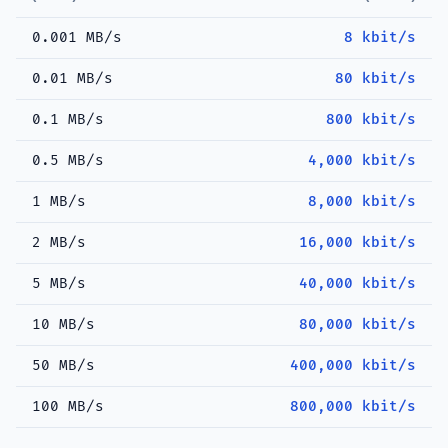
0.001 MB/s
8 kbit/s
0.01 MB/s
80 kbit/s
0.1 MB/s
800 kbit/s
0.5 MB/s
4,000 kbit/s
1 MB/s
8,000 kbit/s
2 MB/s
16,000 kbit/s
5 MB/s
40,000 kbit/s
10 MB/s
80,000 kbit/s
50 MB/s
400,000 kbit/s
100 MB/s
800,000 kbit/s