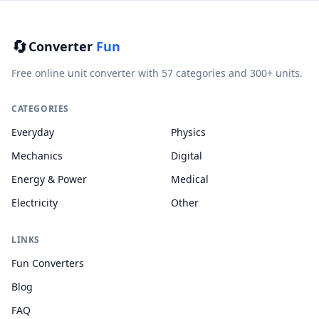
🔄
Converter
Fun
Free online unit converter with 57 categories and 300+ units.
CATEGORIES
Everyday
Physics
Mechanics
Digital
Energy & Power
Medical
Electricity
Other
LINKS
Fun Converters
Blog
FAQ