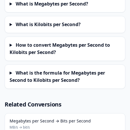
What is Megabytes per Second?
What is Kilobits per Second?
How to convert Megabytes per Second to
Kilobits per Second?
What is the formula for Megabytes per
Second to Kilobits per Second?
Related Conversions
Megabytes per Second → Bits per Second
MB/s → bit/s