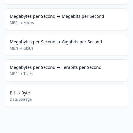
Megabytes per Second → Megabits per Second
MB/s → Mbit/s
Megabytes per Second → Gigabits per Second
MB/s → Gbit/s
Megabytes per Second → Terabits per Second
MB/s → Tbit/s
Bit → Byte
Data Storage