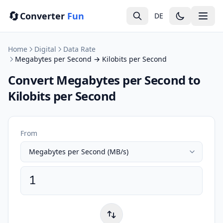
🔄
Converter
Fun
DE
Home
Digital
Data Rate
Megabytes per Second → Kilobits per Second
Convert Megabytes per Second to
Kilobits per Second
From