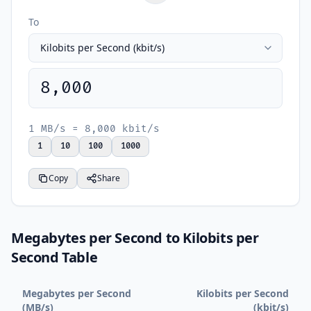
To
8,000
1 MB/s = 8,000 kbit/s
1
10
100
1000
Copy
Share
Megabytes per Second to Kilobits per
Second Table
Megabytes per Second
Kilobits per Second
(MB/s)
(kbit/s)