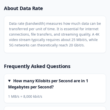
About Data Rate
Data rate (bandwidth) measures how much data can be
transferred per unit of time. It is essential for internet
connections, file transfers, and streaming quality. A 4K
video stream typically requires about 25 Mbit/s, while
5G networks can theoretically reach 20 Gbit/s.
Frequently Asked Questions
How many Kilobits per Second are in 1
Megabytes per Second?
1 MB/s = 8,000 kbit/s