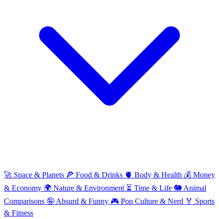
🚀
Space & Planets
🍕
Food & Drinks
🫀
Body & Health
💰
Money
& Economy
🌍
Nature & Environment
⏳
Time & Life
🐘
Animal
Comparisons
🤪
Absurd & Funny
🎮
Pop Culture & Nerd
🏅
Sports
& Fitness