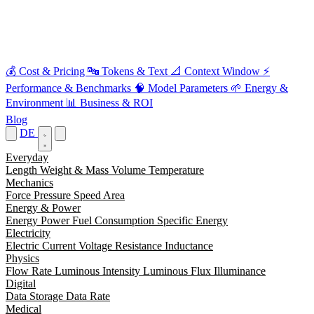
💰
Cost & Pricing
🔤
Tokens & Text
📐
Context Window
⚡
Performance & Benchmarks
🧠
Model Parameters
🌱
Energy &
Environment
📊
Business & ROI
Blog
DE
Everyday
Length
Weight & Mass
Volume
Temperature
Mechanics
Force
Pressure
Speed
Area
Energy & Power
Energy
Power
Fuel Consumption
Specific Energy
Electricity
Electric Current
Voltage
Resistance
Inductance
Physics
Flow Rate
Luminous Intensity
Luminous Flux
Illuminance
Digital
Data Storage
Data Rate
Medical