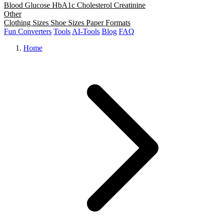
Blood Glucose
HbA1c
Cholesterol
Creatinine
Other
Clothing Sizes
Shoe Sizes
Paper Formats
Fun Converters
Tools
AI-Tools
Blog
FAQ
Home