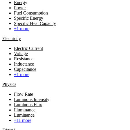
Energy
Power
Fuel Consumption
Specific Energy
Specific Heat Capacity
+1 more
Electricity
Electric Current
Voltage
Resistance
Inductance
Capacitance
+1 more
Physics
Flow Rate
Luminous Intensity
Luminous Flux
Illuminance
Luminance
+11 more