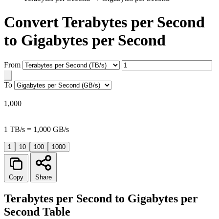
Convert Terabytes per Second
to Gigabytes per Second
From
To
1,000
1 TB/s = 1,000 GB/s
1
10
100
1000
Copy
Share
Terabytes per Second to Gigabytes per
Second Table