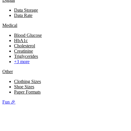
Digital
Data Storage
Data Rate
Medical
Blood Glucose
HbA1c
Cholesterol
Creatinine
Triglycerides
+3 more
Other
Clothing Sizes
Shoe Sizes
Paper Formats
Fun 🎉