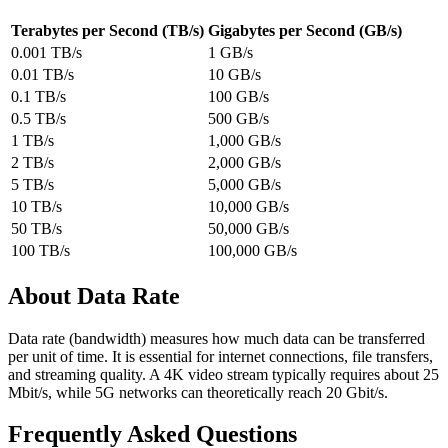
Terabytes per Second (TB/s)
Gigabytes per Second (GB/s)
0.001 TB/s
1 GB/s
0.01 TB/s
10 GB/s
0.1 TB/s
100 GB/s
0.5 TB/s
500 GB/s
1 TB/s
1,000 GB/s
2 TB/s
2,000 GB/s
5 TB/s
5,000 GB/s
10 TB/s
10,000 GB/s
50 TB/s
50,000 GB/s
100 TB/s
100,000 GB/s
About Data Rate
Data rate (bandwidth) measures how much data can be transferred
per unit of time. It is essential for internet connections, file transfers,
and streaming quality. A 4K video stream typically requires about 25
Mbit/s, while 5G networks can theoretically reach 20 Gbit/s.
Frequently Asked Questions