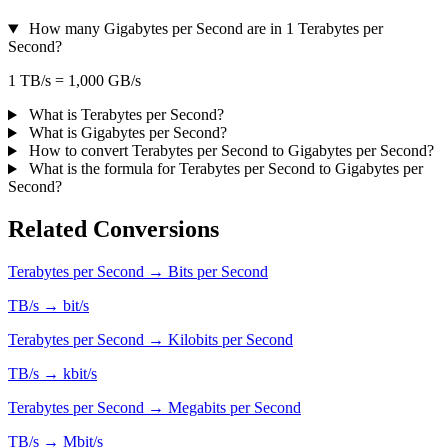
How many Gigabytes per Second are in 1 Terabytes per
Second?
1 TB/s = 1,000 GB/s
What is Terabytes per Second?
What is Gigabytes per Second?
How to convert Terabytes per Second to Gigabytes per Second?
What is the formula for Terabytes per Second to Gigabytes per
Second?
Related Conversions
Terabytes per Second → Bits per Second
TB/s → bit/s
Terabytes per Second → Kilobits per Second
TB/s → kbit/s
Terabytes per Second → Megabits per Second
TB/s → Mbit/s