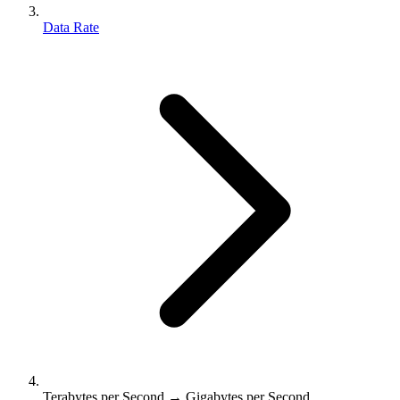
Data Rate
Terabytes per Second → Gigabytes per Second