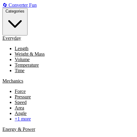
🔄
Converter
Fun
Categories
Everyday
Length
Weight & Mass
Volume
Temperature
Time
Mechanics
Force
Pressure
Speed
Area
Angle
+1 more
Energy & Power