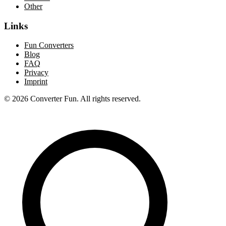
Other
Links
Fun Converters
Blog
FAQ
Privacy
Imprint
© 2026 Converter Fun. All rights reserved.