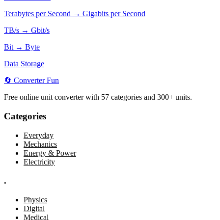
Terabytes per Second → Gigabits per Second
TB/s → Gbit/s
Bit → Byte
Data Storage
🔄
Converter
Fun
Free online unit converter with 57 categories and 300+ units.
Categories
Everyday
Mechanics
Energy & Power
Electricity
.
Physics
Digital
Medical