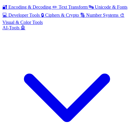
🔐
Encoding & Decoding
✏️
Text Transform
🔤
Unicode & Fonts
💻
Developer Tools
🔒
Ciphers & Crypto
🔢
Number Systems
🎨
Visual & Color Tools
AI-Tools 🤖