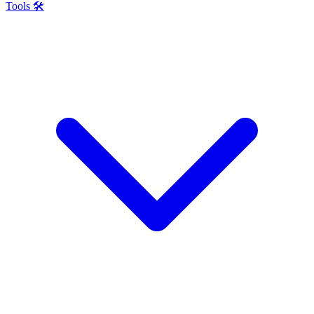
Tools 🛠️