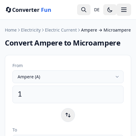
🔄
Converter
Fun
DE
Home
Electricity
Electric Current
Ampere → Microampere
Convert Ampere to Microampere
From
To