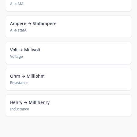
A → MA
Ampere → Statampere
A → statA
Volt → Millivolt
Voltage
Ohm → Milliohm
Resistance
Henry → Millihenry
Inductance