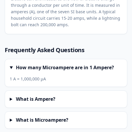
through a conductor per unit of time. It is measured in
amperes (A), one of the seven SI base units. A typical
household circuit carries 15-20 amps, while a lightning
bolt can reach 200,000 amps.
Frequently Asked Questions
How many Microampere are in 1 Ampere?
1 A = 1,000,000 µA
What is Ampere?
What is Microampere?