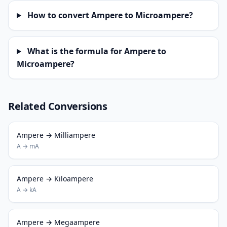
How to convert Ampere to Microampere?
What is the formula for Ampere to
Microampere?
Related Conversions
Ampere → Milliampere
A → mA
Ampere → Kiloampere
A → kA
Ampere → Megaampere