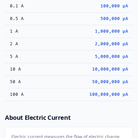
0.1 A
100,000 µA
0.5 A
500,000 µA
1 A
1,000,000 µA
2 A
2,000,000 µA
5 A
5,000,000 µA
10 A
10,000,000 µA
50 A
50,000,000 µA
100 A
100,000,000 µA
About Electric Current
Electric current measures the flow of electric charge