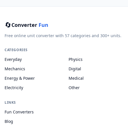
🔄
Converter
Fun
Free online unit converter with 57 categories and 300+ units.
CATEGORIES
Everyday
Physics
Mechanics
Digital
Energy & Power
Medical
Electricity
Other
LINKS
Fun Converters
Blog