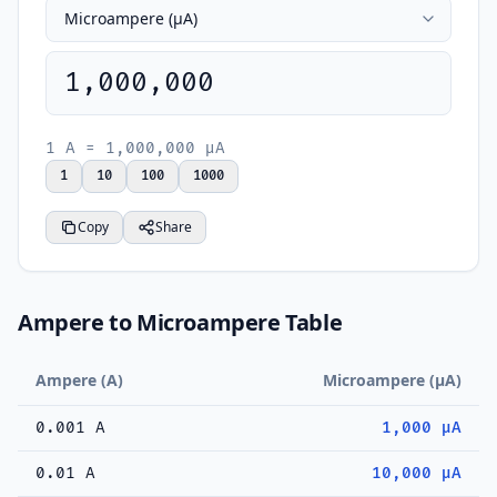
1,000,000
1 A = 1,000,000 µA
1
10
100
1000
Copy
Share
Ampere to Microampere Table
Ampere (A)
Microampere (µA)
0.001 A
1,000 µA
0.01 A
10,000 µA