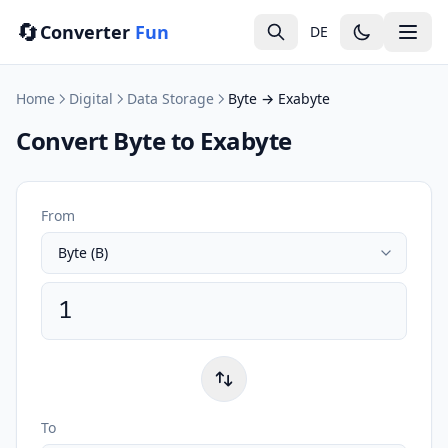
🔄
Converter
Fun
DE
Home
Digital
Data Storage
Byte → Exabyte
Convert Byte to Exabyte
From
To