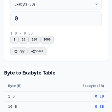
0
1 B = 0 EB
1
10
100
1000
Copy
Share
Byte to Exabyte Table
Byte (B)
Exabyte (EB)
1 B
0 EB
10 B
0 EB