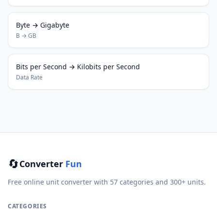
Byte → Gigabyte
B → GB
Bits per Second → Kilobits per Second
Data Rate
🔄
Converter
Fun
Free online unit converter with 57 categories and 300+ units.
CATEGORIES