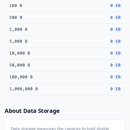
100 B
0 EB
500 B
0 EB
1,000 B
0 EB
5,000 B
0 EB
10,000 B
0 EB
50,000 B
0 EB
100,000 B
0 EB
1,000,000 B
0 EB
About Data Storage
Data storage measures the capacity to hold digital