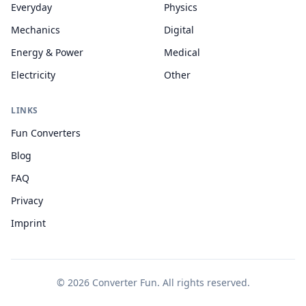
Everyday
Physics
Mechanics
Digital
Energy & Power
Medical
Electricity
Other
LINKS
Fun Converters
Blog
FAQ
Privacy
Imprint
© 2026 Converter Fun. All rights reserved.