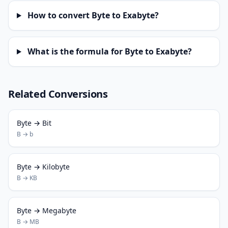
How to convert Byte to Exabyte?
What is the formula for Byte to Exabyte?
Related Conversions
Byte → Bit
B → b
Byte → Kilobyte
B → KB
Byte → Megabyte
B → MB