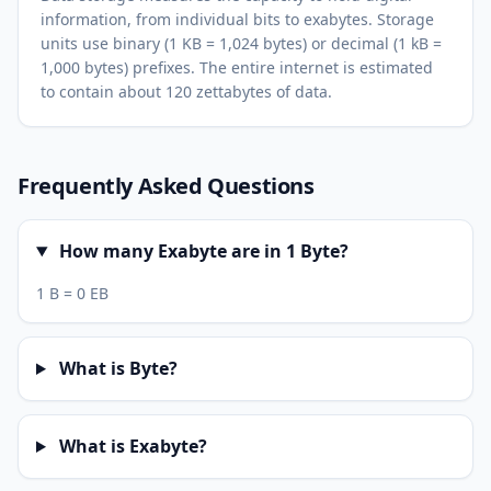
information, from individual bits to exabytes. Storage
units use binary (1 KB = 1,024 bytes) or decimal (1 kB =
1,000 bytes) prefixes. The entire internet is estimated
to contain about 120 zettabytes of data.
Frequently Asked Questions
How many Exabyte are in 1 Byte?
1 B = 0 EB
What is Byte?
What is Exabyte?