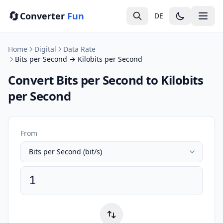
🔄
Converter
Fun
DE
Home
Digital
Data Rate
Bits per Second → Kilobits per Second
Convert Bits per Second to Kilobits
per Second
From