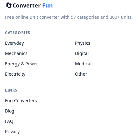
🔄
Converter
Fun
Free online unit converter with 57 categories and 300+ units.
CATEGORIES
Everyday
Physics
Mechanics
Digital
Energy & Power
Medical
Electricity
Other
LINKS
Fun Converters
Blog
FAQ
Privacy