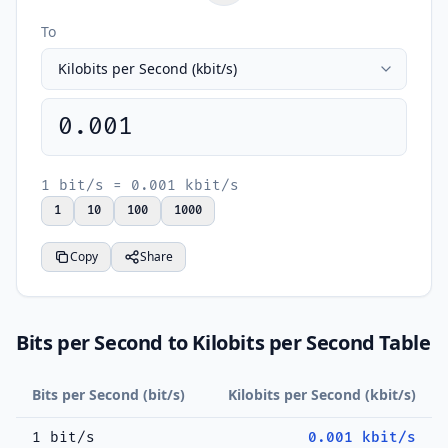
To
0.001
1 bit/s = 0.001 kbit/s
1
10
100
1000
Copy
Share
Bits per Second to Kilobits per Second Table
Bits per Second (bit/s)
Kilobits per Second (kbit/s)
1 bit/s
0.001 kbit/s