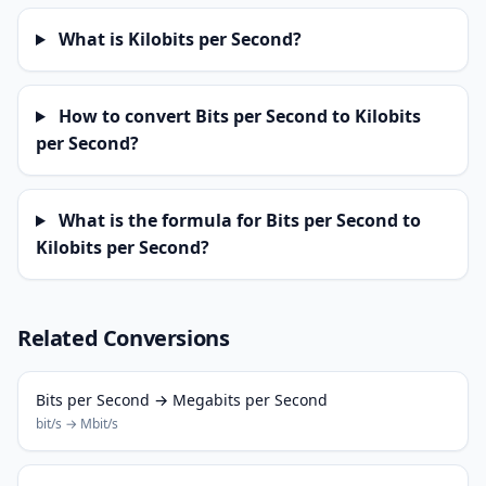
What is Kilobits per Second?
How to convert Bits per Second to Kilobits
per Second?
What is the formula for Bits per Second to
Kilobits per Second?
Related Conversions
Bits per Second → Megabits per Second
bit/s → Mbit/s