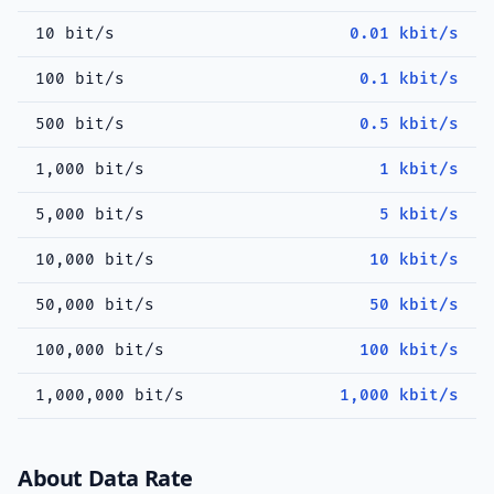
10 bit/s
0.01 kbit/s
100 bit/s
0.1 kbit/s
500 bit/s
0.5 kbit/s
1,000 bit/s
1 kbit/s
5,000 bit/s
5 kbit/s
10,000 bit/s
10 kbit/s
50,000 bit/s
50 kbit/s
100,000 bit/s
100 kbit/s
1,000,000 bit/s
1,000 kbit/s
About Data Rate