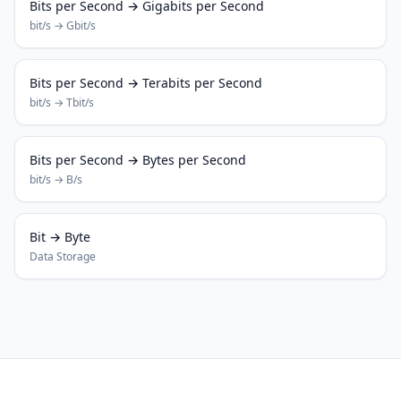
Bits per Second → Gigabits per Second
bit/s → Gbit/s
Bits per Second → Terabits per Second
bit/s → Tbit/s
Bits per Second → Bytes per Second
bit/s → B/s
Bit → Byte
Data Storage