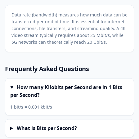
Data rate (bandwidth) measures how much data can be
transferred per unit of time. It is essential for internet
connections, file transfers, and streaming quality. A 4K
video stream typically requires about 25 Mbit/s, while
5G networks can theoretically reach 20 Gbit/s.
Frequently Asked Questions
How many Kilobits per Second are in 1 Bits
per Second?
1 bit/s = 0.001 kbit/s
What is Bits per Second?