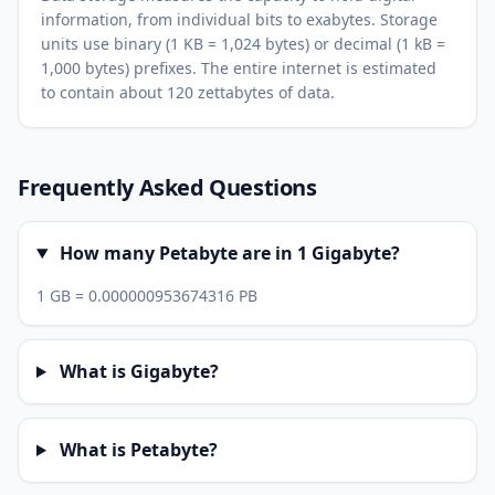
information, from individual bits to exabytes. Storage
units use binary (1 KB = 1,024 bytes) or decimal (1 kB =
1,000 bytes) prefixes. The entire internet is estimated
to contain about 120 zettabytes of data.
Frequently Asked Questions
How many Petabyte are in 1 Gigabyte?
1 GB = 0.000000953674316 PB
What is Gigabyte?
What is Petabyte?