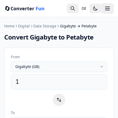
🔄
Converter
Fun
DE
Home
Digital
Data Storage
Gigabyte → Petabyte
Convert Gigabyte to Petabyte
From
To