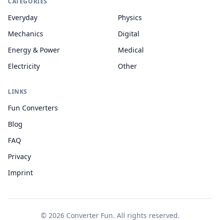
CATEGORIES
Everyday
Physics
Mechanics
Digital
Energy & Power
Medical
Electricity
Other
LINKS
Fun Converters
Blog
FAQ
Privacy
Imprint
© 2026 Converter Fun. All rights reserved.