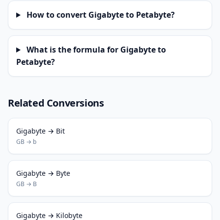
How to convert Gigabyte to Petabyte?
What is the formula for Gigabyte to
Petabyte?
Related Conversions
Gigabyte → Bit
GB → b
Gigabyte → Byte
GB → B
Gigabyte → Kilobyte