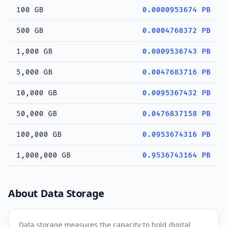
100 GB
0.0000953674 PB
500 GB
0.0004768372 PB
1,000 GB
0.0009536743 PB
5,000 GB
0.0047683716 PB
10,000 GB
0.0095367432 PB
50,000 GB
0.0476837158 PB
100,000 GB
0.0953674316 PB
1,000,000 GB
0.9536743164 PB
About Data Storage
Data storage measures the capacity to hold digital