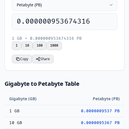
0.000000953674316
1 GB = 0.000000953674316 PB
1
10
100
1000
Copy
Share
Gigabyte to Petabyte Table
Gigabyte (GB)
Petabyte (PB)
1 GB
0.0000009537 PB
10 GB
0.0000095367 PB