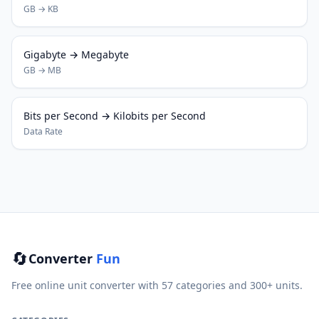
GB → KB
Gigabyte → Megabyte
GB → MB
Bits per Second → Kilobits per Second
Data Rate
🔄
Converter
Fun
Free online unit converter with 57 categories and 300+ units.