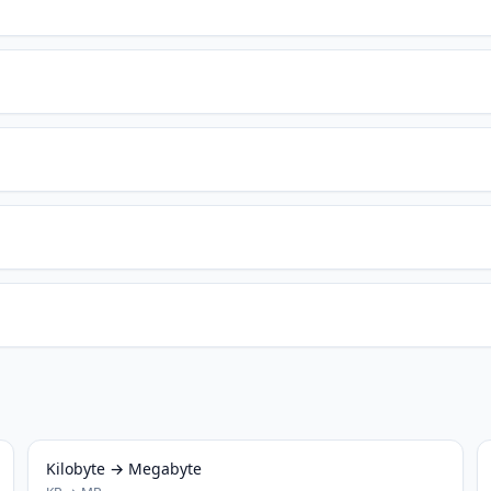
Kilobyte → Megabyte