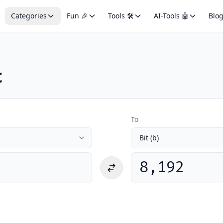
Categories
Fun 🎉
Tools 🛠️
AI-Tools 🤖
Blo
t
To
8,192