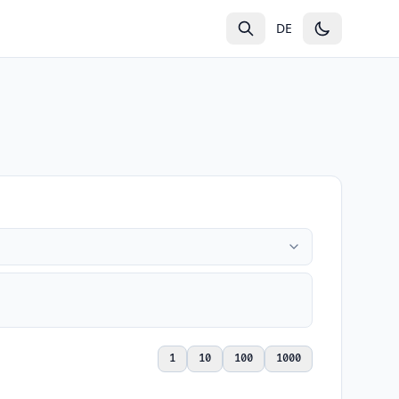
g
DE
1
10
100
1000