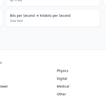
KB → MB
Bits per Second → Kilobits per Second
Data Rate
ES
Physics
Digital
Power
Medical
Other