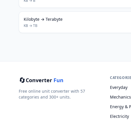
KB → B
Kilobyte → Terabyte
KB → TB
🔄
CATEGORI
Converter
Fun
Everyday
Free online unit converter with 57
categories and 300+ units.
Mechanics
Energy & 
Electricity