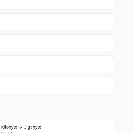
Kilobyte → Gigabyte