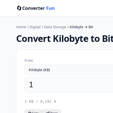
🔄
Converter
Fun
Home
Digital
Data Storage
Kilobyte → Bit
Convert Kilobyte to Bi
From
1 KB = 8,192 b