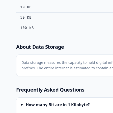
10 KB
50 KB
100 KB
About Data Storage
Data storage measures the capacity to hold digital inf
prefixes. The entire internet is estimated to contain a
Frequently Asked Questions
How many Bit are in 1 Kilobyte?