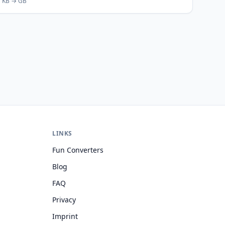
KB → GB
LINKS
Fun Converters
Blog
FAQ
Privacy
Imprint