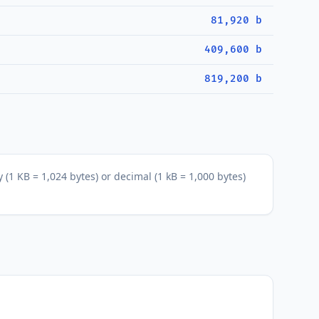
81,920 b
409,600 b
819,200 b
 (1 KB = 1,024 bytes) or decimal (1 kB = 1,000 bytes)