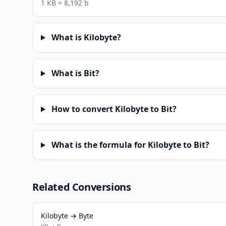
1 KB = 8,192 b
What is Kilobyte?
What is Bit?
How to convert Kilobyte to Bit?
What is the formula for Kilobyte to Bit?
Related Conversions
Kilobyte → Byte