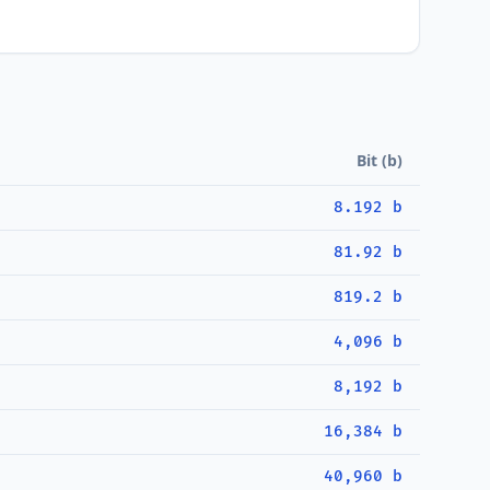
Bit (b)
8.192 b
81.92 b
819.2 b
4,096 b
8,192 b
16,384 b
40,960 b