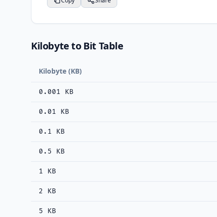
Copy
Share
Kilobyte to Bit Table
Kilobyte (KB)
0.001 KB
0.01 KB
0.1 KB
0.5 KB
1 KB
2 KB
5 KB