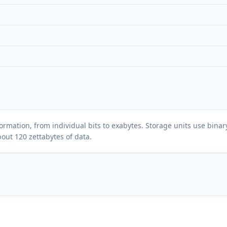
ormation, from individual bits to exabytes. Storage units use binary
bout 120 zettabytes of data.