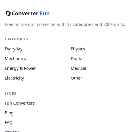
🔄
Converter
Fun
Free online unit converter with 57 categories and 300+ units.
CATEGORIES
Everyday
Physics
Mechanics
Digital
Energy & Power
Medical
Electricity
Other
LINKS
Fun Converters
Blog
FAQ