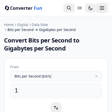
🔄
Converter
Fun
DE
Home
Digital
Data Rate
Bits per Second → Gigabytes per Second
Convert Bits per Second to
Gigabytes per Second
From