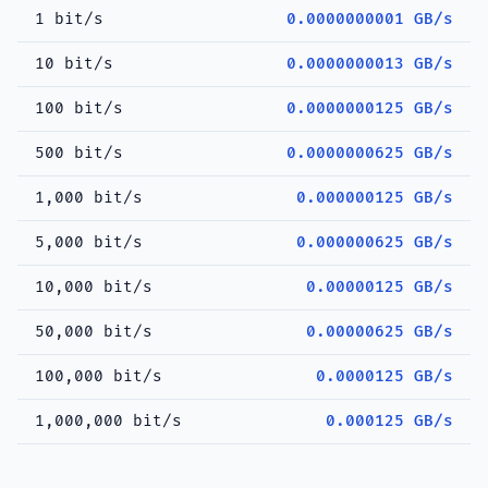
1 bit/s
0.0000000001 GB/s
10 bit/s
0.0000000013 GB/s
100 bit/s
0.0000000125 GB/s
500 bit/s
0.0000000625 GB/s
1,000 bit/s
0.000000125 GB/s
5,000 bit/s
0.000000625 GB/s
10,000 bit/s
0.00000125 GB/s
50,000 bit/s
0.00000625 GB/s
100,000 bit/s
0.0000125 GB/s
1,000,000 bit/s
0.000125 GB/s