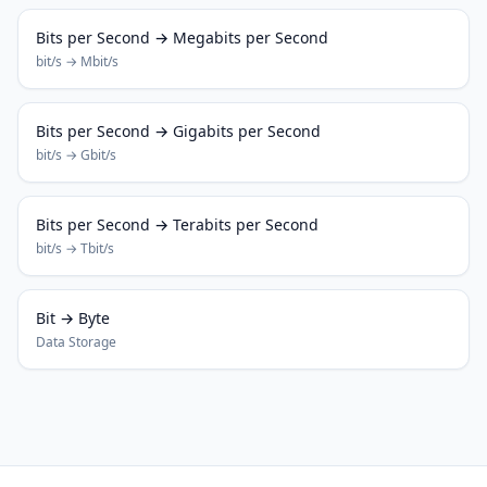
Bits per Second → Megabits per Second
bit/s → Mbit/s
Bits per Second → Gigabits per Second
bit/s → Gbit/s
Bits per Second → Terabits per Second
bit/s → Tbit/s
Bit → Byte
Data Storage