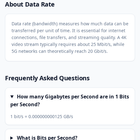
About Data Rate
Data rate (bandwidth) measures how much data can be
transferred per unit of time. It is essential for internet
connections, file transfers, and streaming quality. A 4K
video stream typically requires about 25 Mbit/s, while
5G networks can theoretically reach 20 Gbit/s.
Frequently Asked Questions
How many Gigabytes per Second are in 1 Bits
per Second?
1 bit/s = 0.000000000125 GB/s
What is Bits per Second?