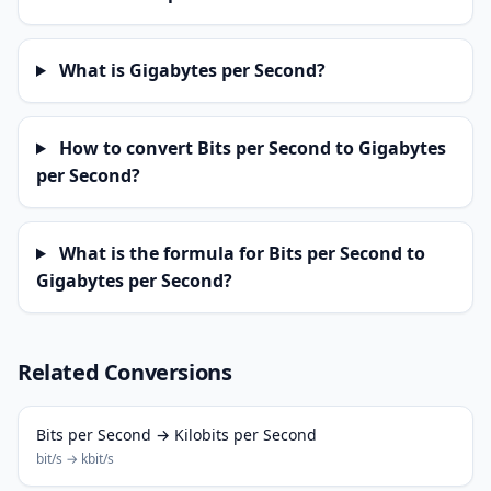
What is Gigabytes per Second?
How to convert Bits per Second to Gigabytes
per Second?
What is the formula for Bits per Second to
Gigabytes per Second?
Related Conversions
Bits per Second → Kilobits per Second
bit/s → kbit/s