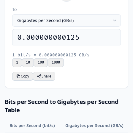
To
0.000000000125
1 bit/s = 0.000000000125 GB/s
1
10
100
1000
Copy
Share
Bits per Second to Gigabytes per Second
Table
Bits per Second (bit/s)
Gigabytes per Second (GB/s)